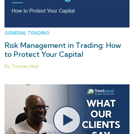
GENERAL TRADING
Risk Management in Trading: How
to Protect Your Capital
By Thomas Heal