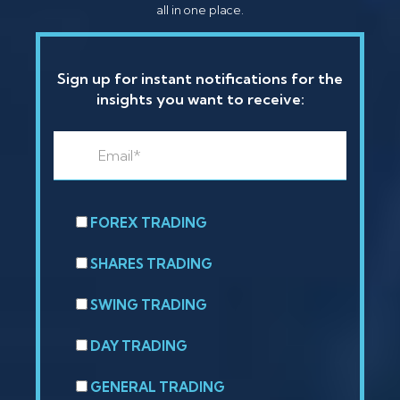
all in one place.
Sign up for instant notifications for the
insights you want to receive:
FOREX TRADING
SHARES TRADING
SWING TRADING
DAY TRADING
GENERAL TRADING