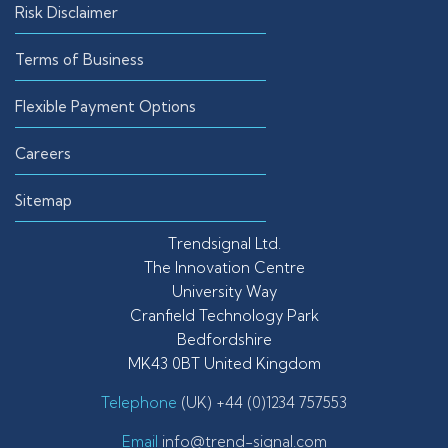
Risk Disclaimer
Terms of Business
Flexible Payment Options
Careers
Sitemap
Trendsignal Ltd.
The Innovation Centre
University Way
Cranfield Technology Park
Bedfordshire
MK43 0BT United Kingdom
Telephone
(UK) +44 (0)1234 757553
Email
info@trend-signal.com