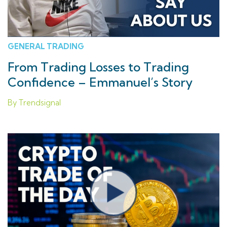
GENERAL TRADING
From Trading Losses to Trading
Confidence – Emmanuel’s Story
By Trendsignal