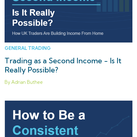
GENERAL TRADING
Trading as a Second Income - Is It
Really Possible?
By Adrian Buthee