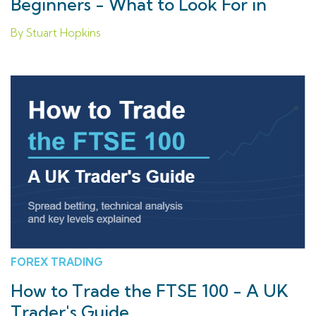
Beginners - What to Look For in
2026
By Stuart Hopkins
FOREX TRADING
How to Trade the FTSE 100 - A UK
Trader's Guide