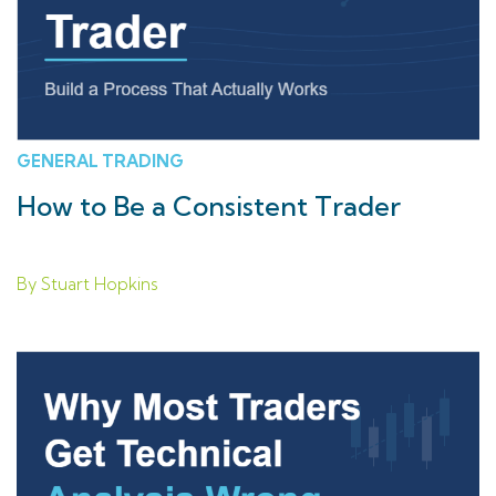
GENERAL TRADING
How to Be a Consistent Trader
By Stuart Hopkins