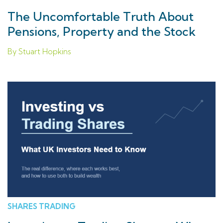
The Uncomfortable Truth About
Pensions, Property and the Stock
Market for UK Savers
By Stuart Hopkins
SHARES TRADING