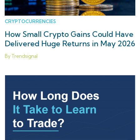
CRYPTOCURRENCIES
How Small Crypto Gains Could Have
Delivered Huge Returns in May 2026
By Trendsignal