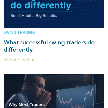
SWING TRADING
What successful swing traders do
differently
By Stuart Hopkins