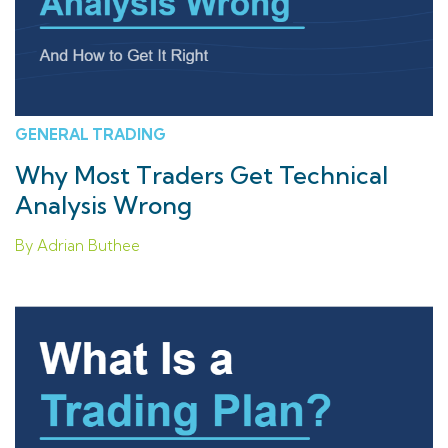
GENERAL TRADING
Why Most Traders Get Technical
Analysis Wrong
By Adrian Buthee