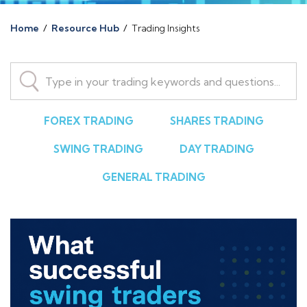
Home
/
Resource Hub
/
Trading Insights
FOREX TRADING
SHARES TRADING
SWING TRADING
DAY TRADING
GENERAL TRADING