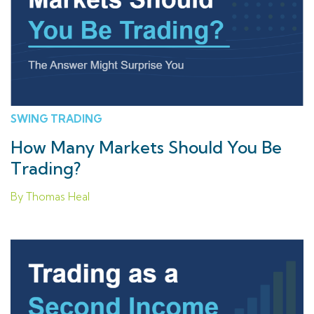
SWING TRADING
How Many Markets Should You Be
Trading?
By Thomas Heal