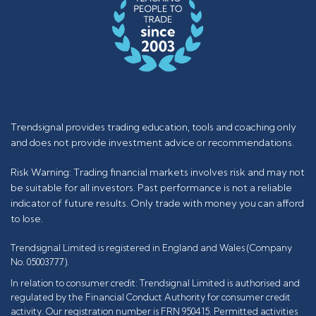
Trendsignal provides trading education, tools and coaching only
and does not provide investment advice or recommendations.
Risk Warning: Trading financial markets involves risk and may not
be suitable for all investors. Past performance is not a reliable
indicator of future results. Only trade with money you can afford
to lose.
Trendsignal Limited is registered in England and Wales (Company
No. 05003777).
In relation to consumer credit: Trendsignal Limited is authorised and
regulated by the Financial Conduct Authority for consumer credit
activity. Our registration number is FRN 950415. Permitted activities