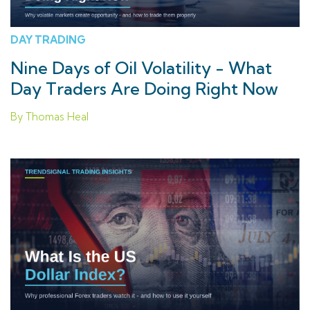
DAY TRADING
Nine Days of Oil Volatility - What
Day Traders Are Doing Right Now
By Thomas Heal