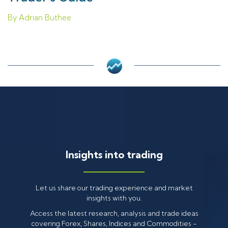
By Adrian Buthee
Insights into trading
Let us share our trading experience and market
insights with you.
Access the latest research, analysis and trade ideas
covering Forex, Shares, Indices and Commodities -