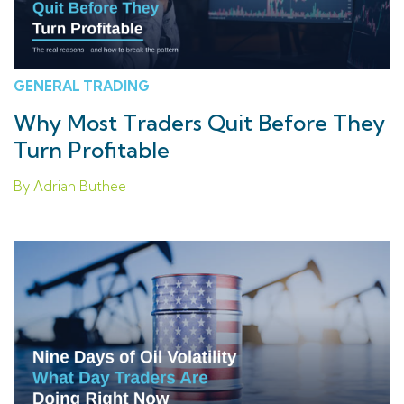
GENERAL TRADING
Why Most Traders Quit Before They
Turn Profitable
By Adrian Buthee