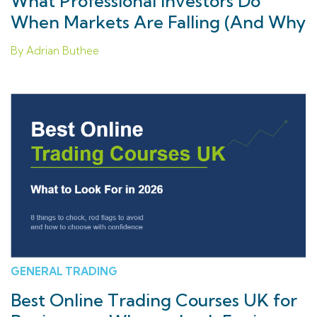
What Professional Investors Do
When Markets Are Falling (And Why
Retail Investors Get Stuck)
By Adrian Buthee
GENERAL TRADING
Best Online Trading Courses UK for