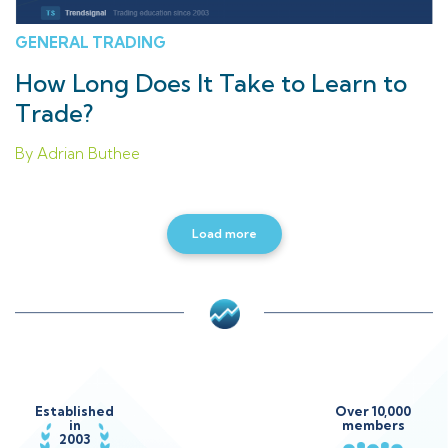
GENERAL TRADING
How Long Does It Take to Learn to
Trade?
By Adrian Buthee
Load more
Established
Over 10,000
in
members
2003