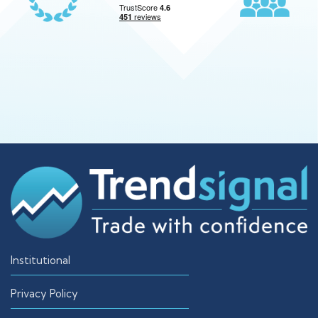
Institutional
Privacy Policy