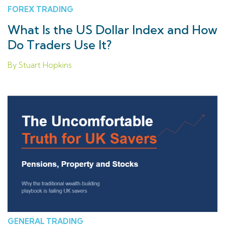
FOREX TRADING
What Is the US Dollar Index and How
Do Traders Use It?
By Stuart Hopkins
GENERAL TRADING