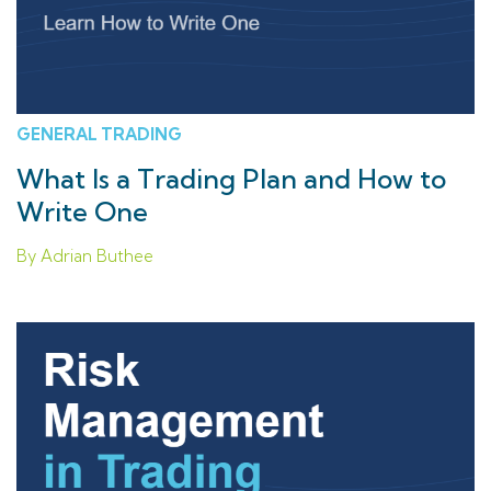
GENERAL TRADING
What Is a Trading Plan and How to
Write One
By Adrian Buthee