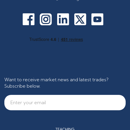
Want to receive market news and latest trades?
Subscribe below.