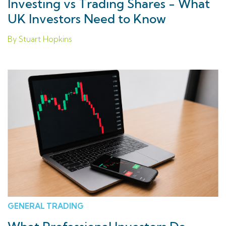
Investing vs Trading Shares - What
UK Investors Need to Know
By Stuart Hopkins
GENERAL TRADING