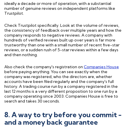
ideally a decade or more of operation, with a substantial
number of genuine reviews on independent platforms like
Trustpilot.
Check Trustpilot specifically. Look at the volume of reviews,
the consistency of feedback over multiple years and how the
company responds to negative reviews. A company with
hundreds of verified reviews built up over years is far more
trustworthy than one with a small number of recent five-star
reviews, or a sudden rush of 5-star reviews within a few days
and then nothing.
Also check the company's registration on
Companies House
before paying anything. You can see exactly when the
company was registered, who the directors are, whether
accounts have been filed regularly and the company's full
history. A trading course run by a company registered in the
last 12 months is a very different proposition to one run by a
company operating since 2003. Companies House is free to
search and takes 30 seconds.
8. A way to try before you commit -
and a money back guarantee