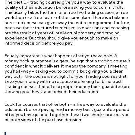
The best UK trading courses give you a way to evaluate the
quality of their education before asking you to commit fully.
This usually takes the form of a free live trading session, a free
workshop or a free taster of the curriculum. There is a balance
here - no course can give away the entire programme for free,
because their structured curriculum, live sessions and coaching
are the result of years of intellectual property and trading
experience. But they should give you enough to make an
informed decision before you pay.
Equally important is what happens after you have paid. A
money back guarantee is a genuine sign that a trading course is
confident in what it delivers. It means the company is meeting
you half-way - asking you to commit, but giving you a clear
way out if the course is not right for you. Trading courses that
take your money with no recourse are asking for blind trust.
Trading courses that offer a proper money back guarantee are
showing you they stand behind their education.
Look for courses that offer both - a free way to evaluate the
education before paying, and a money back guarantee period
after you have joined. Together these two checks protect you
on both sides of the purchase decision.