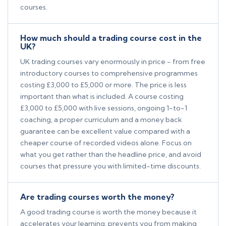
courses.
How much should a trading course cost in the
UK?
UK trading courses vary enormously in price - from free
introductory courses to comprehensive programmes
costing £3,000 to £5,000 or more. The price is less
important than what is included. A course costing
£3,000 to £5,000 with live sessions, ongoing 1-to-1
coaching, a proper curriculum and a money back
guarantee can be excellent value compared with a
cheaper course of recorded videos alone. Focus on
what you get rather than the headline price, and avoid
courses that pressure you with limited-time discounts.
Are trading courses worth the money?
A good trading course is worth the money because it
accelerates your learning, prevents you from making