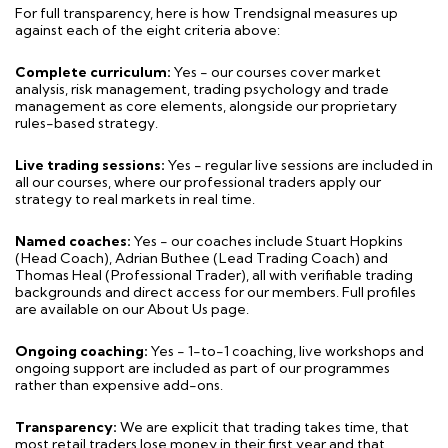
For full transparency, here is how Trendsignal measures up
against each of the eight criteria above:
Complete curriculum:
Yes - our courses cover market
analysis, risk management, trading psychology and trade
management as core elements, alongside our proprietary
rules-based strategy.
Live trading sessions:
Yes - regular live sessions are included in
all our courses, where our professional traders apply our
strategy to real markets in real time.
Named coaches:
Yes - our coaches include Stuart Hopkins
(Head Coach), Adrian Buthee (Lead Trading Coach) and
Thomas Heal (Professional Trader), all with verifiable trading
backgrounds and direct access for our members. Full profiles
are available on our About Us page.
Ongoing coaching:
Yes - 1-to-1 coaching, live workshops and
ongoing support are included as part of our programmes
rather than expensive add-ons.
Transparency:
We are explicit that trading takes time, that
most retail traders lose money in their first year and that