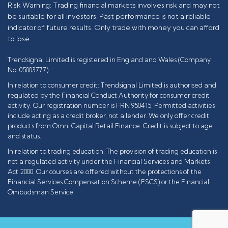
Risk Warning: Trading financial markets involves risk and may not
be suitable for all investors. Past performance is not a reliable
indicator of future results. Only trade with money you can afford
to lose.
Trendsignal Limited is registered in England and Wales (Company
No. 05003777).
In relation to consumer credit: Trendsignal Limited is authorised and
regulated by the Financial Conduct Authority for consumer credit
activity. Our registration number is FRN 950415. Permitted activities
include acting as a credit broker, not a lender. We only offer credit
products from Omni Capital Retail Finance. Credit is subject to age
and status.
In relation to trading education: The provision of trading education is
not a regulated activity under the Financial Services and Markets
Act 2000. Our courses are offered without the protections of the
Financial Services Compensation Scheme (FSCS) or the Financial
Ombudsman Service.