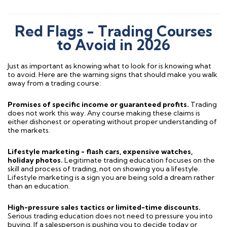
Red Flags - Trading Courses
to Avoid in 2026
Just as important as knowing what to look for is knowing what
to avoid. Here are the warning signs that should make you walk
away from a trading course:
Promises of specific income or guaranteed profits.
Trading
does not work this way. Any course making these claims is
either dishonest or operating without proper understanding of
the markets.
Lifestyle marketing - flash cars, expensive watches,
holiday photos.
Legitimate trading education focuses on the
skill and process of trading, not on showing you a lifestyle.
Lifestyle marketing is a sign you are being sold a dream rather
than an education.
High-pressure sales tactics or limited-time discounts.
Serious trading education does not need to pressure you into
buying. If a salesperson is pushing you to decide today or