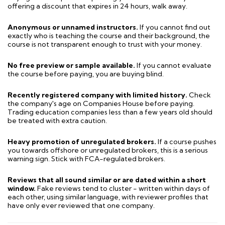
offering a discount that expires in 24 hours, walk away.
Anonymous or unnamed instructors.
If you cannot find out
exactly who is teaching the course and their background, the
course is not transparent enough to trust with your money.
No free preview or sample available.
If you cannot evaluate
the course before paying, you are buying blind.
Recently registered company with limited history.
Check
the company's age on Companies House before paying.
Trading education companies less than a few years old should
be treated with extra caution.
Heavy promotion of unregulated brokers.
If a course pushes
you towards offshore or unregulated brokers, this is a serious
warning sign. Stick with FCA-regulated brokers.
Reviews that all sound similar or are dated within a short
window.
Fake reviews tend to cluster - written within days of
each other, using similar language, with reviewer profiles that
have only ever reviewed that one company.