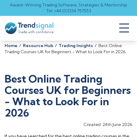
Award-Winning Trading Software, Strategies & Mentorship
Tel: +44 (0)1234 757553
Toggl
naviga
Home
/
Resource Hub
/
Trading Insights
/
Best Online
Trading Courses UK for Beginners - What to Look For in 2026
Best Online Trading
Courses UK for Beginners
- What to Look For in
2026
Created: 24th June 2026
If you have searched for the best online trading courses in the