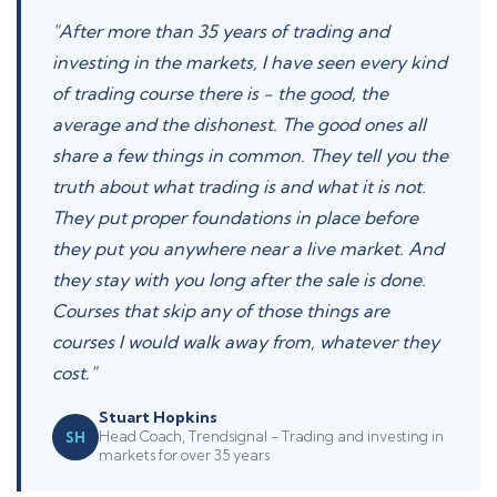
"After more than 35 years of trading and
investing in the markets, I have seen every kind
of trading course there is - the good, the
average and the dishonest. The good ones all
share a few things in common. They tell you the
truth about what trading is and what it is not.
They put proper foundations in place before
they put you anywhere near a live market. And
they stay with you long after the sale is done.
Courses that skip any of those things are
courses I would walk away from, whatever they
cost."
Stuart Hopkins
Head Coach, Trendsignal - Trading and investing in
SH
markets for over 35 years