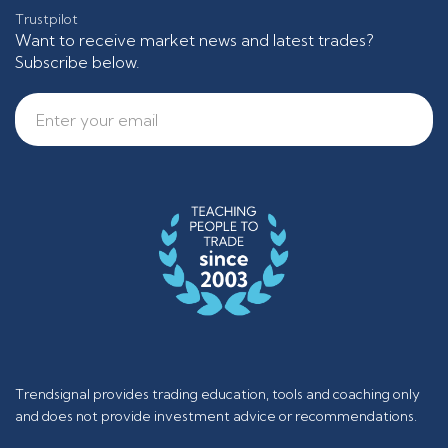
Trustpilot
Want to receive market news and latest trades?
Subscribe below.
Trendsignal provides trading education, tools and coaching only
and does not provide investment advice or recommendations.