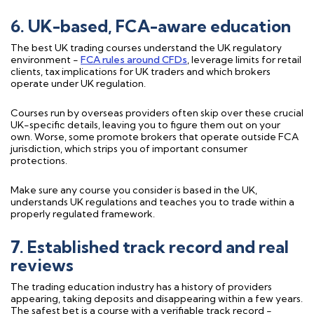
6. UK-based, FCA-aware education
The best UK trading courses understand the UK regulatory
environment -
FCA rules around CFDs
, leverage limits for retail
clients, tax implications for UK traders and which brokers
operate under UK regulation.
Courses run by overseas providers often skip over these crucial
UK-specific details, leaving you to figure them out on your
own. Worse, some promote brokers that operate outside FCA
jurisdiction, which strips you of important consumer
protections.
Make sure any course you consider is based in the UK,
understands UK regulations and teaches you to trade within a
properly regulated framework.
7. Established track record and real
reviews
The trading education industry has a history of providers
appearing, taking deposits and disappearing within a few years.
The safest bet is a course with a verifiable track record -