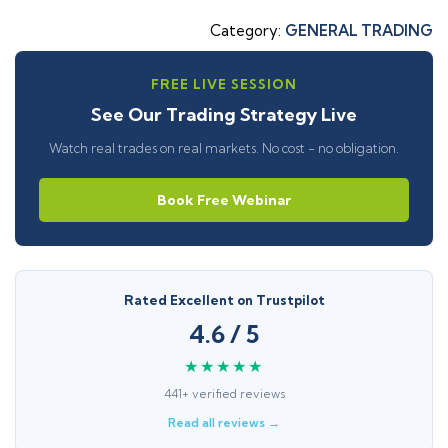
Category:
GENERAL TRADING
FREE LIVE SESSION
See Our Trading Strategy Live
Watch real trades on real markets. No cost - no obligation.
Book Free Webinar
Rated Excellent on Trustpilot
4.6 / 5
★★★★★
441+ verified reviews
Read all reviews →