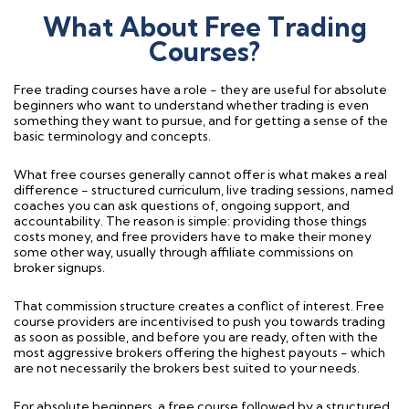
What About Free Trading
Courses?
Free trading courses have a role - they are useful for absolute
beginners who want to understand whether trading is even
something they want to pursue, and for getting a sense of the
basic terminology and concepts.
What free courses generally cannot offer is what makes a real
difference - structured curriculum, live trading sessions, named
coaches you can ask questions of, ongoing support, and
accountability. The reason is simple: providing those things
costs money, and free providers have to make their money
some other way, usually through affiliate commissions on
broker signups.
That commission structure creates a conflict of interest. Free
course providers are incentivised to push you towards trading
as soon as possible, and before you are ready, often with the
most aggressive brokers offering the highest payouts - which
are not necessarily the brokers best suited to your needs.
For absolute beginners, a free course followed by a structured