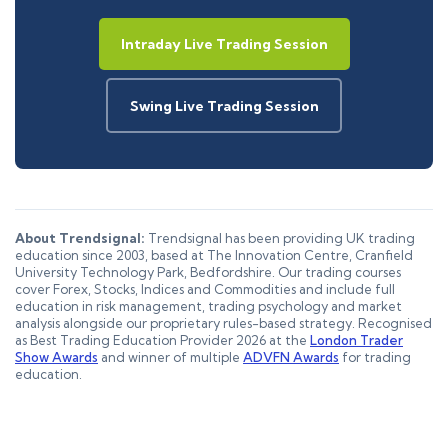
Intraday Live Trading Session
Swing Live Trading Session
About Trendsignal:
Trendsignal has been providing UK trading
education since 2003, based at The Innovation Centre, Cranfield
University Technology Park, Bedfordshire. Our trading courses
cover Forex, Stocks, Indices and Commodities and include full
education in risk management, trading psychology and market
analysis alongside our proprietary rules-based strategy. Recognised
as Best Trading Education Provider 2026 at the
London Trader
Show Awards
and winner of multiple
ADVFN Awards
for trading
education.