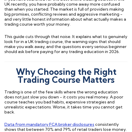
UK recently, you have probably come away more confused
than when you started. The market is full of providers making
big promises, conflicting reviews and aggressive marketing -
and very little honest information about what actually makes a
trading course worth your money.
This guide cuts through that noise. It explains what to genuinely
look for in a UK trading course, the warning signs that should
make you walk away, and the questions every serious beginner
should ask before paying for any trading education in 2026.
Why Choosing the Right
Trading Course Matters
Trading is one of the few skills where the wrong education
does not just slow you down - it costs you real money. A poor
course teaches you bad habits, expensive strategies and
unrealistic expectations. Worse, it takes time you cannot get
back.
Data from mandatory FCA broker disclosures
consistently
shows that between 70% and 79% of retail traders lose money.