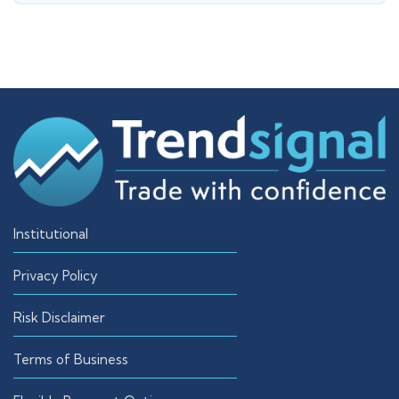
Institutional
Privacy Policy
Risk Disclaimer
Terms of Business