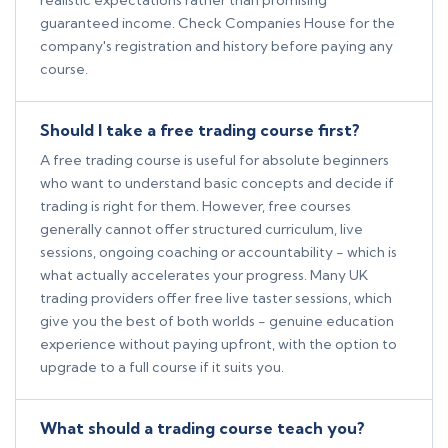
realistic expectations rather than promising
guaranteed income. Check Companies House for the
company's registration and history before paying any
course.
Should I take a free trading course first?
A free trading course is useful for absolute beginners
who want to understand basic concepts and decide if
trading is right for them. However, free courses
generally cannot offer structured curriculum, live
sessions, ongoing coaching or accountability - which is
what actually accelerates your progress. Many UK
trading providers offer free live taster sessions, which
give you the best of both worlds - genuine education
experience without paying upfront, with the option to
upgrade to a full course if it suits you.
What should a trading course teach you?