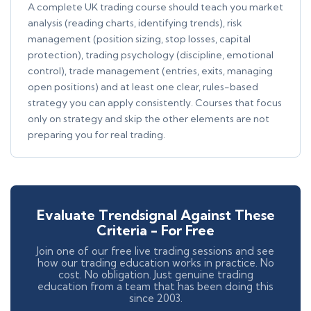
A complete UK trading course should teach you market
analysis (reading charts, identifying trends), risk
management (position sizing, stop losses, capital
protection), trading psychology (discipline, emotional
control), trade management (entries, exits, managing
open positions) and at least one clear, rules-based
strategy you can apply consistently. Courses that focus
only on strategy and skip the other elements are not
preparing you for real trading.
Evaluate Trendsignal Against These
Criteria - For Free
Join one of our free live trading sessions and see
how our trading education works in practice. No
cost. No obligation. Just genuine trading
education from a team that has been doing this
since 2003.