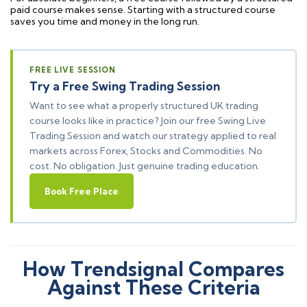
paid course makes sense. Starting with a structured course
saves you time and money in the long run.
FREE LIVE SESSION
Try a Free Swing Trading Session
Want to see what a properly structured UK trading
course looks like in practice? Join our free Swing Live
Trading Session and watch our strategy applied to real
markets across Forex, Stocks and Commodities. No
cost. No obligation. Just genuine trading education.
Book Free Place
How Trendsignal Compares
Against These Criteria