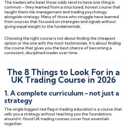
The traders who beat those odds tend to have one thing in
common - they learned from a structured, honest course that
taught them risk management and trading psychology
alongside strategy. Many of those who struggle have learned
from sources that focused on strategies and signals without
giving equal weight to the fundamentals.
Choosing the right course is not about finding the cheapest
option or the one with the most testimonials. It is about finding
the course that gives you the best chance of becoming a
consistent, disciplined trader over time.
The 8 Things to Look For in a
UK Trading Course in 2026
1. A complete curriculum - not just a
strategy
The single biggest red flag in trading education is a course that
sells you a strategy without teaching you the foundations
around it. Good UK trading courses cover four essentials
together: