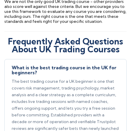
We are not the only good UK trading course - other providers
also score well against these criteria. But we encourage you to
use this framework to evaluate any course you are considering,
including ours. The right course is the one that meets these
standards and feels right for your specific situation.
Frequently Asked Questions
About UK Trading Courses
What is the best trading course in the UK for
beginners?
The best trading course for a UK beginner is one that
covers risk management, trading psychology, market
analysis and a clear strategy as a complete curriculum,
includes live trading sessions with named coaches,
offers ongoing support, and lets you try a free session
before committing. Established providers with a
decade or more of operation and verifiable Trustpilot
reviews are significantly safer bets than newly launched