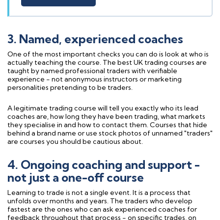
3. Named, experienced coaches
One of the most important checks you can do is look at who is
actually teaching the course. The best UK trading courses are
taught by named professional traders with verifiable
experience - not anonymous instructors or marketing
personalities pretending to be traders.
A legitimate trading course will tell you exactly who its lead
coaches are, how long they have been trading, what markets
they specialise in and how to contact them. Courses that hide
behind a brand name or use stock photos of unnamed "traders"
are courses you should be cautious about.
4. Ongoing coaching and support -
not just a one-off course
Learning to trade is not a single event. It is a process that
unfolds over months and years. The traders who develop
fastest are the ones who can ask experienced coaches for
feedback throughout that process - on specific trades, on