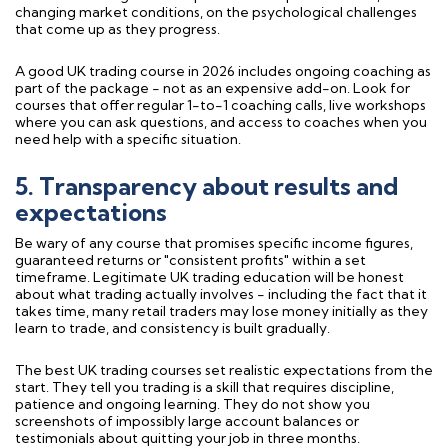
changing market conditions, on the psychological challenges
that come up as they progress.
A good UK trading course in 2026 includes ongoing coaching as
part of the package - not as an expensive add-on. Look for
courses that offer regular 1-to-1 coaching calls, live workshops
where you can ask questions, and access to coaches when you
need help with a specific situation.
5. Transparency about results and
expectations
Be wary of any course that promises specific income figures,
guaranteed returns or "consistent profits" within a set
timeframe. Legitimate UK trading education will be honest
about what trading actually involves - including the fact that it
takes time, many retail traders may lose money initially as they
learn to trade, and consistency is built gradually.
The best UK trading courses set realistic expectations from the
start. They tell you trading is a skill that requires discipline,
patience and ongoing learning. They do not show you
screenshots of impossibly large account balances or
testimonials about quitting your job in three months.