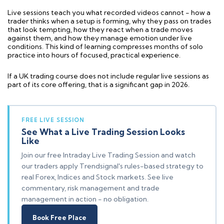
Live sessions teach you what recorded videos cannot - how a
trader thinks when a setup is forming, why they pass on trades
that look tempting, how they react when a trade moves
against them, and how they manage emotion under live
conditions. This kind of learning compresses months of solo
practice into hours of focused, practical experience.
If a UK trading course does not include regular live sessions as
part of its core offering, that is a significant gap in 2026.
FREE LIVE SESSION
See What a Live Trading Session Looks
Like
Join our free Intraday Live Trading Session and watch
our traders apply Trendsignal's rules-based strategy to
real Forex, Indices and Stock markets. See live
commentary, risk management and trade
management in action - no obligation.
Book Free Place