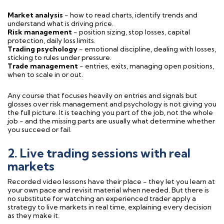
Market analysis
- how to read charts, identify trends and
understand what is driving price.
Risk management
- position sizing, stop losses, capital
protection, daily loss limits.
Trading psychology
- emotional discipline, dealing with losses,
sticking to rules under pressure.
Trade management
- entries, exits, managing open positions,
when to scale in or out.
Any course that focuses heavily on entries and signals but
glosses over risk management and psychology is not giving you
the full picture. It is teaching you part of the job, not the whole
job - and the missing parts are usually what determine whether
you succeed or fail.
2. Live trading sessions with real
markets
Recorded video lessons have their place - they let you learn at
your own pace and revisit material when needed. But there is
no substitute for watching an experienced trader apply a
strategy to live markets in real time, explaining every decision
as they make it.