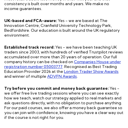
consistency is built over months and years. We make no
income guarantees.
UK-based and FCA-aware:
Yes - we are based at The
Innovation Centre, Cranfield University Technology Park,
Bedfordshire. Our education is built around the UK regulatory
environment.
Established track record:
Yes - we have been teaching UK
traders since 2003, with hundreds of verified Trustpilot reviews
accumulated over more than 20 years of operation. Our full
company history can be checked on
Companies House under
registration number 05003777
. Recognised as Best Trading
Education Provider 2026 at the
London Trader Show Awards
and winner of multiple
ADVFN Awards
.
Try before you commit and money back guarantee:
Yes -
we offer free live trading sessions where you can see exactly
how we teach, watch our strategy applied to real markets and
ask questions directly, with no obligation to purchase anything.
For our paid courses, we also offer a money back guarantee so
you can join with confidence, knowing you have a clear way out
if the course is not right for you.