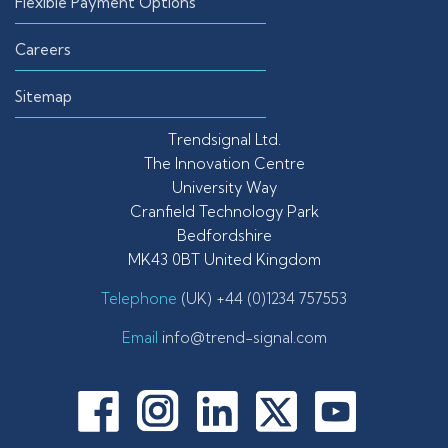
Flexible Payment Options
Careers
Sitemap
Trendsignal Ltd.
The Innovation Centre
University Way
Cranfield Technology Park
Bedfordshire
MK43 0BT United Kingdom
Telephone
(UK) +44 (0)1234 757553
Email
info@trend-signal.com