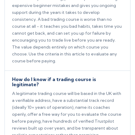
expensive beginner mistakes and gives you ongoing
support during the years it takes to develop
consistency. A bad trading course is worse than no
course at all - it teaches you bad habits, takes time you
cannot get back, and can set you up for failure by
encouraging you to trade live before you are ready.
The value depends entirely on which course you
choose. Use the criteria in this article to evaluate any
course before paying.
How do I know if a trading course is
legitimate?
A legitimate trading course will be based in the UK with
a verifiable address, have a substantial track record
(ideally 10+ years of operation), name its coaches
openly, offer a free way for you to evaluate the course
before paying, have hundreds of verified Trustpilot
reviews built up over years, and be transparent about