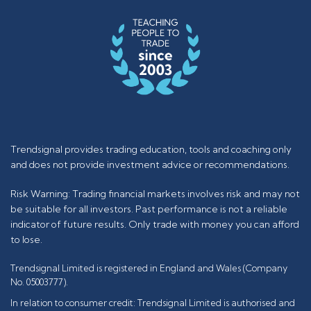
Trendsignal provides trading education, tools and coaching only
and does not provide investment advice or recommendations.
Risk Warning: Trading financial markets involves risk and may not
be suitable for all investors. Past performance is not a reliable
indicator of future results. Only trade with money you can afford
to lose.
Trendsignal Limited is registered in England and Wales (Company
No. 05003777).
In relation to consumer credit: Trendsignal Limited is authorised and