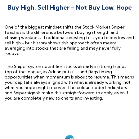
Buy High, Sell Higher - Not Buy Low, Hope
One of the biggest mindset shifts the Stock Market Sniper
teaches is the difference between buying strength and
chasing weakness. Traditional investing tells you to buy low and
sell high - but history shows this approach often means
averaging into stocks that are falling and may never fully
recover.
The Sniper system identifies stocks already in strong trends -
top of the league, as Adrian puts it - and flags timing
opportunities when momentum is about to resume. This means
your capital is always aligned with what is already working, not
what you hope might recover. The colour-coded indicators
and Sniper signals make this straightforward to apply, even if
you are completely new to charts and investing.