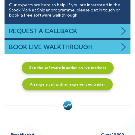
Our experts are here to help. If you are interested in the
Stock Market Sniper programme, please get in touch or
book a free software walkthrough.
REQUEST A CALLBACK
BOOK LIVE WALKTHROUGH
See the software in action on live markets
Arrange a call with an experienced trader
Established
Over 10,000