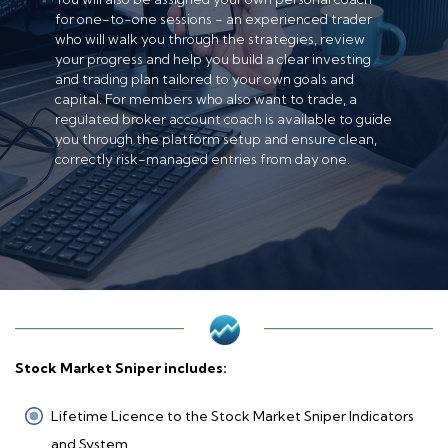
for one-to-one sessions - an experienced trader
who will walk you through the strategies, review
your progress and help you build a clear investing
and trading plan tailored to your own goals and
capital. For members who also want to trade, a
regulated broker account coach is available to guide
you through the platform setup and ensure clean,
correctly risk-managed entries from day one.
Stock Market Sniper includes:
Lifetime Licence to the Stock Market Sniper Indicators
and System