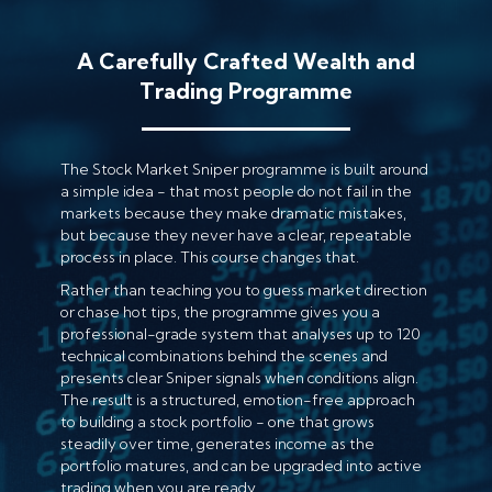
A Carefully Crafted Wealth and
Trading Programme
The Stock Market Sniper programme is built around
a simple idea - that most people do not fail in the
markets because they make dramatic mistakes,
but because they never have a clear, repeatable
process in place. This course changes that.
Rather than teaching you to guess market direction
or chase hot tips, the programme gives you a
professional-grade system that analyses up to 120
technical combinations behind the scenes and
presents clear Sniper signals when conditions align.
The result is a structured, emotion-free approach
to building a stock portfolio - one that grows
steadily over time, generates income as the
portfolio matures, and can be upgraded into active
trading when you are ready.