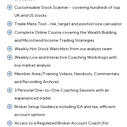
Customisable Stock Scanner - covering hundreds of top
UK and US stocks
Trade Mate Tool - risk, target and position size calculator
Complete Online Course covering the Wealth Building
and Microtrend Income Trading Strategies
Weekly Hot Stock Watchlists from our analysis team
Weekly Live and Interactive Coaching Workshops with
live market analysis
Member Area (Training Videos, Handouts, Commentary
and Recording Archive)
3 Personal One-to-One Coaching Sessions with an
experienced trader
Broker Setup Guidance including ISA and tax-efficient
account options
Access to a Regulated Broker Account Coach (for