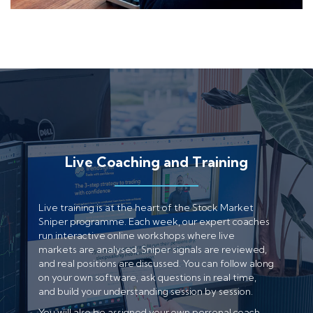
Live Coaching and Training
Live training is at the heart of the Stock Market
Sniper programme. Each week, our expert coaches
run interactive online workshops where live
markets are analysed, Sniper signals are reviewed,
and real positions are discussed. You can follow along
on your own software, ask questions in real time,
and build your understanding session by session.
You will also be assigned your own personal coach