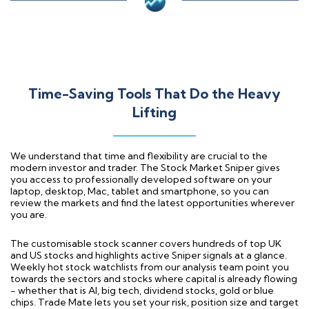
Time-Saving Tools That Do the Heavy
Lifting
We understand that time and flexibility are crucial to the
modern investor and trader. The Stock Market Sniper gives
you access to professionally developed software on your
laptop, desktop, Mac, tablet and smartphone, so you can
review the markets and find the latest opportunities wherever
you are.
The customisable stock scanner covers hundreds of top UK
and US stocks and highlights active Sniper signals at a glance.
Weekly hot stock watchlists from our analysis team point you
towards the sectors and stocks where capital is already flowing
- whether that is AI, big tech, dividend stocks, gold or blue
chips. Trade Mate lets you set your risk, position size and target