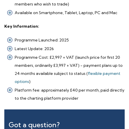
members who wish to trade)
Available on Smartphone, Tablet, Laptop, PC and Mac
Key Information:
Programme Launched: 2025
Latest Update: 2026
Programme Cost: £2,997 + VAT (launch price for first 20
members, ordinarily £3,997 + VAT) - payment plans up to
24 months available subject to status (
flexible payment
options
)
Platform fee: approximately £40 per month, paid directly
to the charting platform provider
Got a question?