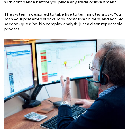
with confidence before you place any trade or investment.
The system is designed to take five to ten minutes a day. You
scan your preferred stocks, look for active Snipers, and act. No
second-guessing. No complex analysis. Just a clear, repeatable
process.