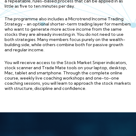
a repeatable, rules-based process that can be applied in as
little as five to ten minutes per day.
The programme also includes a Microtrend Income Trading
Strategy - an optional shorter-term trading layer for members
who want to generate more active income from the same
stocks they are already investing in. You do not need to use
both strategies. Many members focus purely on the wealth-
building side, while others combine both for passive growth
and regular income.
You will receive access to the Stock Market Sniper indicators,
stock scanner and Trade Mate tools on your laptop, desktop,
Mac, tablet and smartphone. Through the complete online
course, weekly live coaching workshops and one-to-one
coaching sessions, you will learn to approach the stock markets
with structure, discipline and confidence.