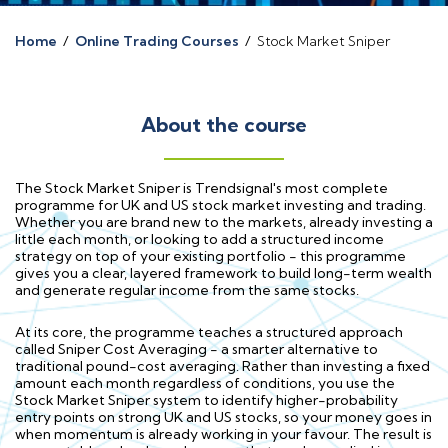
Home
/
Online Trading Courses
/
Stock Market Sniper
About the course
The Stock Market Sniper is Trendsignal's most complete
programme for UK and US stock market investing and trading.
Whether you are brand new to the markets, already investing a
little each month, or looking to add a structured income
strategy on top of your existing portfolio - this programme
gives you a clear, layered framework to build long-term wealth
and generate regular income from the same stocks.
At its core, the programme teaches a structured approach
called Sniper Cost Averaging - a smarter alternative to
traditional pound-cost averaging. Rather than investing a fixed
amount each month regardless of conditions, you use the
Stock Market Sniper system to identify higher-probability
entry points on strong UK and US stocks, so your money goes in
when momentum is already working in your favour. The result is