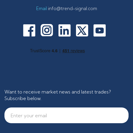
Email
info@trend-signal.com
Want to receive market news and latest trades?
Subscribe below.