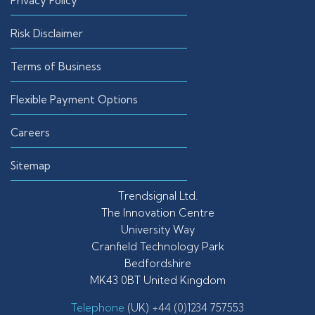
Privacy Policy
Risk Disclaimer
Terms of Business
Flexible Payment Options
Careers
Sitemap
Trendsignal Ltd.
The Innovation Centre
University Way
Cranfield Technology Park
Bedfordshire
MK43 0BT United Kingdom
Telephone
(UK) +44 (0)1234 757553