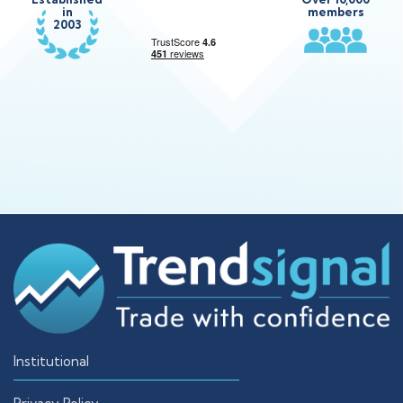
in
members
2003
Institutional