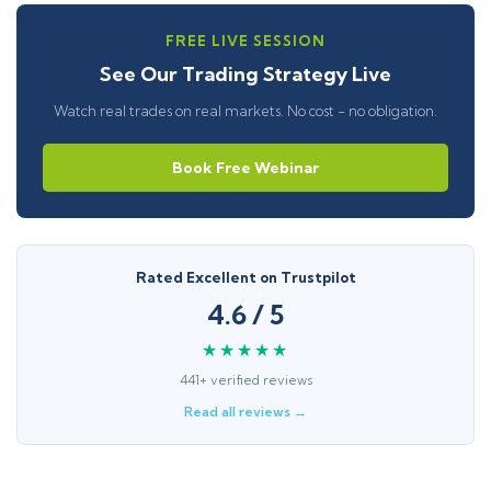
FREE LIVE SESSION
See Our Trading Strategy Live
Watch real trades on real markets. No cost - no obligation.
Book Free Webinar
Rated Excellent on Trustpilot
4.6 / 5
★★★★★
441+ verified reviews
Read all reviews →