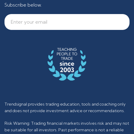
Subscribe below.
Trendsignal provides trading education, tools and coaching only
and does not provide investment advice or recommendations.
Risk Warning: Trading financial markets involves risk and may not
be suitable for all investors. Past performance is not a reliable