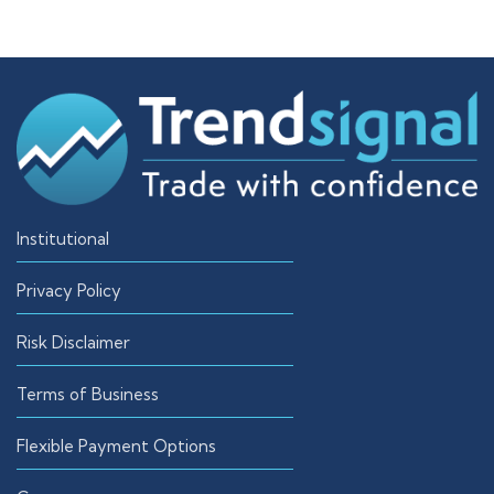
Institutional
Privacy Policy
Risk Disclaimer
Terms of Business
Flexible Payment Options