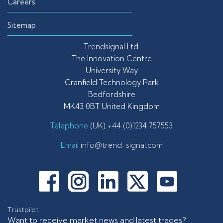
Careers
Sitemap
Trendsignal Ltd.
The Innovation Centre
University Way
Cranfield Technology Park
Bedfordshire
MK43 0BT United Kingdom
Telephone
(UK) +44 (0)1234 757553
Email
info@trend-signal.com
Trustpilot
Want to receive market news and latest trades?