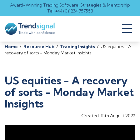
Award-Winning Trading Software, Strategies & Mentorship
Tel: +44 (0)1234 757553
Toggl
naviga
Home
/
Resource Hub
/
Trading Insights
/
US equities - A
recovery of sorts - Monday Market Insights
US equities - A recovery
of sorts - Monday Market
Insights
Created: 15th August 2022