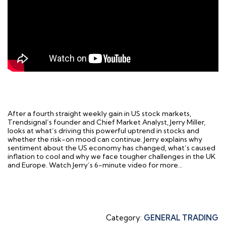
After a fourth straight weekly gain in US stock markets,
Trendsignal’s founder and Chief Market Analyst, Jerry Miller,
looks at what’s driving this powerful uptrend in stocks and
whether the risk-on mood can continue. Jerry explains why
sentiment about the US economy has changed, what’s caused
inflation to cool and why we face tougher challenges in the UK
and Europe. Watch Jerry’s 6-minute video for more…
Category:
GENERAL TRADING