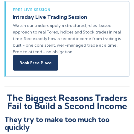
FREE LIVE SESSION
Intraday Live Trading Session
Watch our traders apply a structured, rules-based
approach to real Forex, Indices and Stock trades in real
time. See exactly how a second income from trading is
built - one consistent, well-managed trade at a time.
Free to attend - no obligation.
Book Free Place
The Biggest Reasons Traders
Fail to Build a Second Income
They try to make too much too
quickly