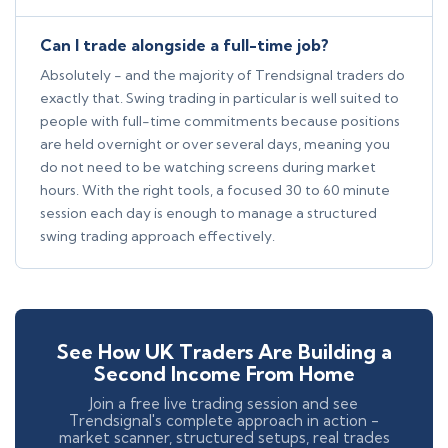
Can I trade alongside a full-time job?
Absolutely - and the majority of Trendsignal traders do
exactly that. Swing trading in particular is well suited to
people with full-time commitments because positions
are held overnight or over several days, meaning you
do not need to be watching screens during market
hours. With the right tools, a focused 30 to 60 minute
session each day is enough to manage a structured
swing trading approach effectively.
See How UK Traders Are Building a
Second Income From Home
Join a free live trading session and see
Trendsignal's complete approach in action -
market scanner, structured setups, real trades