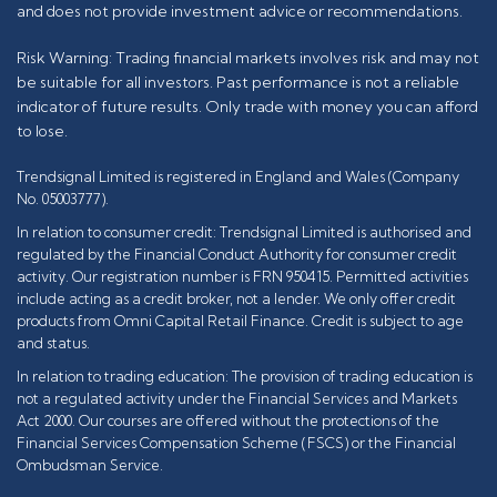
and does not provide investment advice or recommendations.
Risk Warning: Trading financial markets involves risk and may not
be suitable for all investors. Past performance is not a reliable
indicator of future results. Only trade with money you can afford
to lose.
Trendsignal Limited is registered in England and Wales (Company
No. 05003777).
In relation to consumer credit: Trendsignal Limited is authorised and
regulated by the Financial Conduct Authority for consumer credit
activity. Our registration number is FRN 950415. Permitted activities
include acting as a credit broker, not a lender. We only offer credit
products from Omni Capital Retail Finance. Credit is subject to age
and status.
In relation to trading education: The provision of trading education is
not a regulated activity under the Financial Services and Markets
Act 2000. Our courses are offered without the protections of the
Financial Services Compensation Scheme (FSCS) or the Financial
Ombudsman Service.