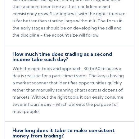
their account over time as their confidence and
consistency grow. Starting small with the right structure
is far better than starting large without it. The focus in
the early stages should be on developing the skill and
the discipline - the account size will follow.
How much time does trading as a second
income take each day?
With the right tools and approach, 30 to 60 minutes a
day is realistic for a part-time trader. The key is having
a market scanner that identifies opportunities quickly
rather than manually scanning charts across dozens of
markets. Without the right tools, it can easily consume
several hours a day - which defeats the purpose for
most people.
How long does it take to make consistent
money from trading?