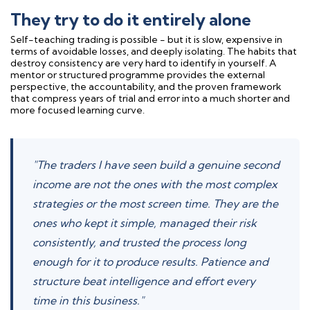
They try to do it entirely alone
Self-teaching trading is possible - but it is slow, expensive in
terms of avoidable losses, and deeply isolating. The habits that
destroy consistency are very hard to identify in yourself. A
mentor or structured programme provides the external
perspective, the accountability, and the proven framework
that compress years of trial and error into a much shorter and
more focused learning curve.
"The traders I have seen build a genuine second
income are not the ones with the most complex
strategies or the most screen time. They are the
ones who kept it simple, managed their risk
consistently, and trusted the process long
enough for it to produce results. Patience and
structure beat intelligence and effort every
time in this business."