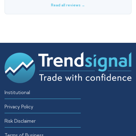
Read all reviews →
Institutional
Privacy Policy
Risk Disclaimer
Terms of Business