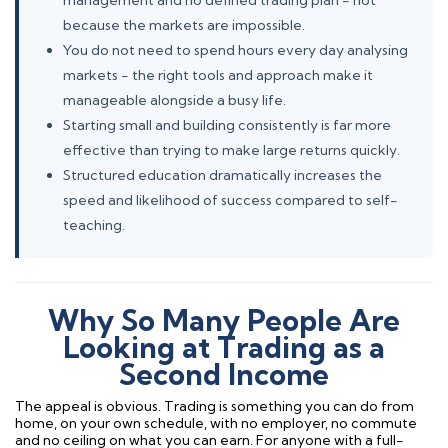
management and no defined trading plan - not
because the markets are impossible.
You do not need to spend hours every day analysing
markets - the right tools and approach make it
manageable alongside a busy life.
Starting small and building consistently is far more
effective than trying to make large returns quickly.
Structured education dramatically increases the
speed and likelihood of success compared to self-
teaching.
Why So Many People Are
Looking at Trading as a
Second Income
The appeal is obvious. Trading is something you can do from
home, on your own schedule, with no employer, no commute
and no ceiling on what you can earn. For anyone with a full-