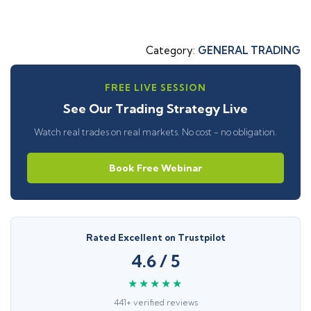
Category:
GENERAL TRADING
FREE LIVE SESSION
See Our Trading Strategy Live
Watch real trades on real markets. No cost - no obligation.
Book Free Webinar
Rated Excellent on Trustpilot
4.6 / 5
★★★★★
441+ verified reviews