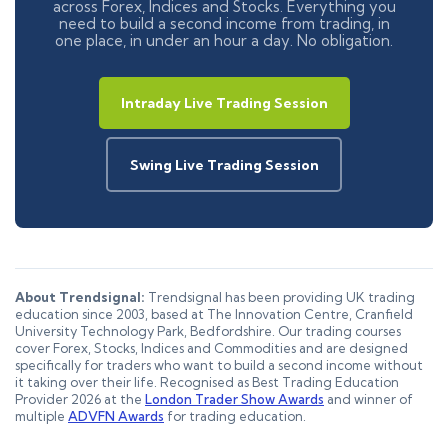
across Forex, Indices and Stocks. Everything you
need to build a second income from trading, in
one place, in under an hour a day. No obligation.
Intraday Live Trading Session
Swing Live Trading Session
About Trendsignal:
Trendsignal has been providing UK trading
education since 2003, based at The Innovation Centre, Cranfield
University Technology Park, Bedfordshire. Our trading courses
cover Forex, Stocks, Indices and Commodities and are designed
specifically for traders who want to build a second income without
it taking over their life. Recognised as Best Trading Education
Provider 2026 at the
London Trader Show Awards
and winner of
multiple
ADVFN Awards
for trading education.