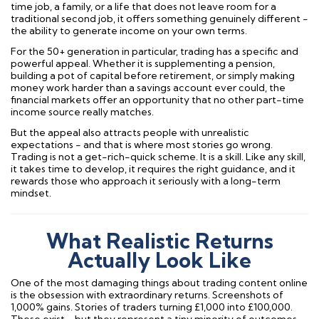
time job, a family, or a life that does not leave room for a
traditional second job, it offers something genuinely different -
the ability to generate income on your own terms.
For the 50+ generation in particular, trading has a specific and
powerful appeal. Whether it is supplementing a pension,
building a pot of capital before retirement, or simply making
money work harder than a savings account ever could, the
financial markets offer an opportunity that no other part-time
income source really matches.
But the appeal also attracts people with unrealistic
expectations - and that is where most stories go wrong.
Trading is not a get-rich-quick scheme. It is a skill. Like any skill,
it takes time to develop, it requires the right guidance, and it
rewards those who approach it seriously with a long-term
mindset.
What Realistic Returns
Actually Look Like
One of the most damaging things about trading content online
is the obsession with extraordinary returns. Screenshots of
1,000% gains. Stories of traders turning £1,000 into £100,000.