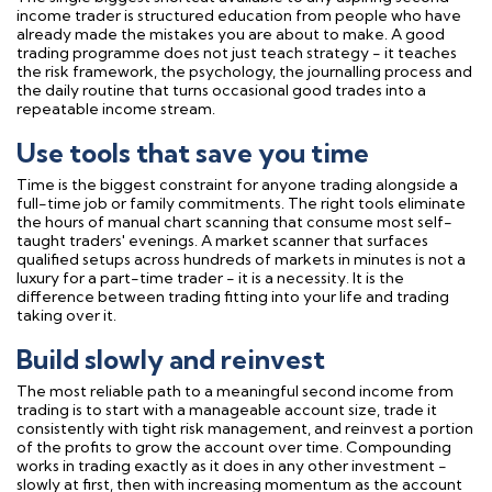
income trader is structured education from people who have
already made the mistakes you are about to make. A good
trading programme does not just teach strategy - it teaches
the risk framework, the psychology, the journalling process and
the daily routine that turns occasional good trades into a
repeatable income stream.
Use tools that save you time
Time is the biggest constraint for anyone trading alongside a
full-time job or family commitments. The right tools eliminate
the hours of manual chart scanning that consume most self-
taught traders' evenings. A market scanner that surfaces
qualified setups across hundreds of markets in minutes is not a
luxury for a part-time trader - it is a necessity. It is the
difference between trading fitting into your life and trading
taking over it.
Build slowly and reinvest
The most reliable path to a meaningful second income from
trading is to start with a manageable account size, trade it
consistently with tight risk management, and reinvest a portion
of the profits to grow the account over time. Compounding
works in trading exactly as it does in any other investment -
slowly at first, then with increasing momentum as the account