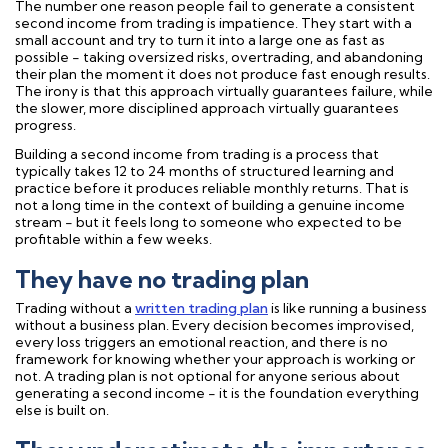
The number one reason people fail to generate a consistent
second income from trading is impatience. They start with a
small account and try to turn it into a large one as fast as
possible - taking oversized risks, overtrading, and abandoning
their plan the moment it does not produce fast enough results.
The irony is that this approach virtually guarantees failure, while
the slower, more disciplined approach virtually guarantees
progress.
Building a second income from trading is a process that
typically takes 12 to 24 months of structured learning and
practice before it produces reliable monthly returns. That is
not a long time in the context of building a genuine income
stream - but it feels long to someone who expected to be
profitable within a few weeks.
They have no trading plan
Trading without a
written trading plan
is like running a business
without a business plan. Every decision becomes improvised,
every loss triggers an emotional reaction, and there is no
framework for knowing whether your approach is working or
not. A trading plan is not optional for anyone serious about
generating a second income - it is the foundation everything
else is built on.