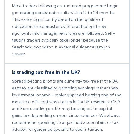
Most traders following a structured programme begin
generating consistent results within 12 to 24 months.
This varies significantly based on the quality of
education, the consistency of practice and how
rigorously risk management rules are followed. Self-
taught traders typically take longer because the
feedback loop without external guidance is much
slower.
Is trading tax free in the UK?
Spread betting profits are currently tax free in the UK
as they are classified as gambling winnings rather than
investment income - making spread betting one of the
most tax-efficient ways to trade for UK residents. CFD
and Forex trading profits may be subject to capital
gains tax depending on your circumstances. We always
recommend speaking to a qualified accountant or tax
adviser for guidance specific to your situation.