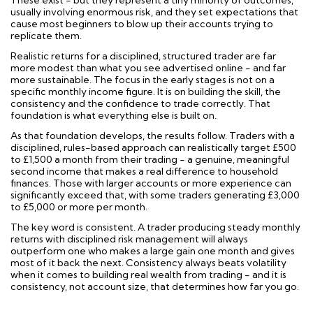
These exist - but they represent a tiny minority of outcomes,
usually involving enormous risk, and they set expectations that
cause most beginners to blow up their accounts trying to
replicate them.
Realistic returns for a disciplined, structured trader are far
more modest than what you see advertised online - and far
more sustainable. The focus in the early stages is not on a
specific monthly income figure. It is on building the skill, the
consistency and the confidence to trade correctly. That
foundation is what everything else is built on.
As that foundation develops, the results follow. Traders with a
disciplined, rules-based approach can realistically target £500
to £1,500 a month from their trading - a genuine, meaningful
second income that makes a real difference to household
finances. Those with larger accounts or more experience can
significantly exceed that, with some traders generating £3,000
to £5,000 or more per month.
The key word is consistent. A trader producing steady monthly
returns with disciplined risk management will always
outperform one who makes a large gain one month and gives
most of it back the next. Consistency always beats volatility
when it comes to building real wealth from trading - and it is
consistency, not account size, that determines how far you go.