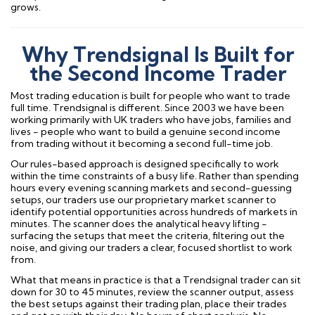
grows.
Why Trendsignal Is Built for
the Second Income Trader
Most trading education is built for people who want to trade
full time. Trendsignal is different. Since 2003 we have been
working primarily with UK traders who have jobs, families and
lives - people who want to build a genuine second income
from trading without it becoming a second full-time job.
Our rules-based approach is designed specifically to work
within the time constraints of a busy life. Rather than spending
hours every evening scanning markets and second-guessing
setups, our traders use our proprietary market scanner to
identify potential opportunities across hundreds of markets in
minutes. The scanner does the analytical heavy lifting -
surfacing the setups that meet the criteria, filtering out the
noise, and giving our traders a clear, focused shortlist to work
from.
What that means in practice is that a Trendsignal trader can sit
down for 30 to 45 minutes, review the scanner output, assess
the best setups against their trading plan, place their trades