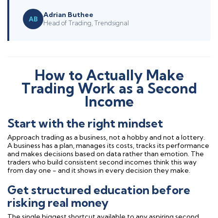
Adrian Buthee
AB
Head of Trading, Trendsignal
How to Actually Make
Trading Work as a Second
Income
Start with the right mindset
Approach trading as a business, not a hobby and not a lottery.
A business has a plan, manages its costs, tracks its performance
and makes decisions based on data rather than emotion. The
traders who build consistent second incomes think this way
from day one - and it shows in every decision they make.
Get structured education before
risking real money
The single biggest shortcut available to any aspiring second