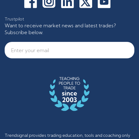
Trustpilot
Want to receive market news and latest trades?
Subscribe below.
Trendsignal provides trading education, tools and coaching only