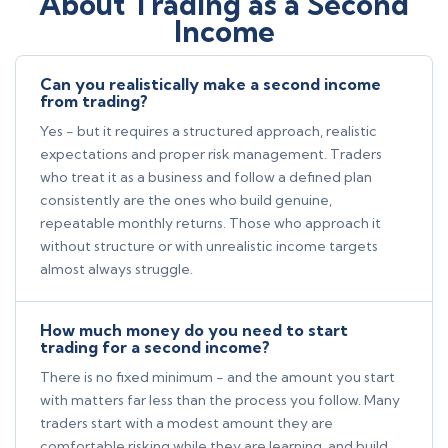
About Trading as a Second
Income
Can you realistically make a second income
from trading?
Yes - but it requires a structured approach, realistic
expectations and proper risk management. Traders
who treat it as a business and follow a defined plan
consistently are the ones who build genuine,
repeatable monthly returns. Those who approach it
without structure or with unrealistic income targets
almost always struggle.
How much money do you need to start
trading for a second income?
There is no fixed minimum - and the amount you start
with matters far less than the process you follow. Many
traders start with a modest amount they are
comfortable risking while they are learning, and build