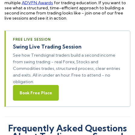
multiple
ADVFN Awards
for trading education. If you want to
see what a structured, time-efficient approach to building a
second income from trading looks like - join one of our free
live sessions and see it in action.
FREE LIVE SESSION
Swing Live Trading Session
See how Trendsignal traders build a second income
from swing trading - real Forex, Stocks and
Commodities trades, structured process, clear entries
and exits. All in under an hour. Free to attend - no
obligation.
Book Free Place
Frequently Asked Questions