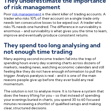
They underestimate the importance
of risk management
Poor
risk management
is the silent killer of trading accounts. A
trader who risks 10% of their account on a single trade only
needs ten consecutive losses to be wiped out. A trader who
risks 1% needs one hundred. The difference in survivability is
enormous - and survivability is what gives you the time to learn,
improve and eventually produce consistent returns.
They spend too long analysing and
not enough time trading
Many aspiring second income traders fall into the trap of
spending hours every day scanning charts across dozens of
markets, reading news, watching economic calendars and still
feeling like they do not have enough information to pull the
trigger. Analysis paralysis is real - and it is one of the main
reasons people give up before they ever build any real
momentum.
The solution is not to analyse more. It is to have a system that
does the heavy lifting for you - so that instead of spending
your evenings buried in charts, you spend 30 to 60 focused
minutes reviewing a shortlist of qualified setups and making
clear, structured decisions.