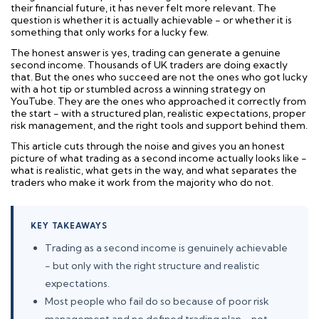
their financial future, it has never felt more relevant. The
question is whether it is actually achievable - or whether it is
something that only works for a lucky few.
The honest answer is yes, trading can generate a genuine
second income. Thousands of UK traders are doing exactly
that. But the ones who succeed are not the ones who got lucky
with a hot tip or stumbled across a winning strategy on
YouTube. They are the ones who approached it correctly from
the start - with a structured plan, realistic expectations, proper
risk management, and the right tools and support behind them.
This article cuts through the noise and gives you an honest
picture of what trading as a second income actually looks like -
what is realistic, what gets in the way, and what separates the
traders who make it work from the majority who do not.
KEY TAKEAWAYS
Trading as a second income is genuinely achievable
- but only with the right structure and realistic
expectations.
Most people who fail do so because of poor risk