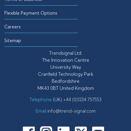
Flexible Payment Options
Careers
Sitemap
Trendsignal Ltd.
The Innovation Centre
University Way
Cranfield Technology Park
Bedfordshire
MK43 0BT United Kingdom
Telephone
(UK) +44 (0)1234 757553
Email
info@trend-signal.com