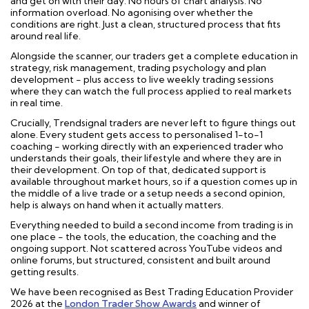
and get on with their day. No hours of chart analysis. No
information overload. No agonising over whether the
conditions are right. Just a clean, structured process that fits
around real life.
Alongside the scanner, our traders get a complete education in
strategy, risk management, trading psychology and plan
development - plus access to live weekly trading sessions
where they can watch the full process applied to real markets
in real time.
Crucially, Trendsignal traders are never left to figure things out
alone. Every student gets access to personalised 1-to-1
coaching - working directly with an experienced trader who
understands their goals, their lifestyle and where they are in
their development. On top of that, dedicated support is
available throughout market hours, so if a question comes up in
the middle of a live trade or a setup needs a second opinion,
help is always on hand when it actually matters.
Everything needed to build a second income from trading is in
one place - the tools, the education, the coaching and the
ongoing support. Not scattered across YouTube videos and
online forums, but structured, consistent and built around
getting results.
We have been recognised as Best Trading Education Provider
2026 at the
London Trader Show Awards
and winner of