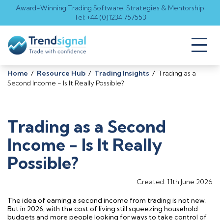
Award-Winning Trading Software, Strategies & Mentorship
Tel: +44 (0)1234 757553
Toggl
naviga
Home
/
Resource Hub
/
Trading Insights
/
Trading as a
Second Income - Is It Really Possible?
Trading as a Second
Income - Is It Really
Possible?
Created: 11th June 2026
The idea of earning a second income from trading is not new.
But in 2026, with the cost of living still squeezing household
budgets and more people looking for ways to take control of