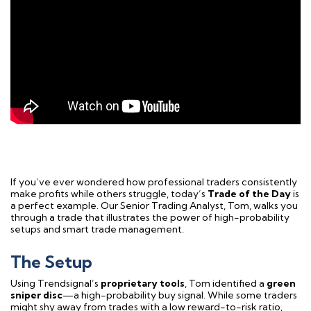
If you’ve ever wondered how professional traders consistently
make profits while others struggle, today’s
Trade of the Day
is
a perfect example. Our Senior Trading Analyst, Tom, walks you
through a trade that illustrates the power of high-probability
setups and smart trade management.
The Setup
Using Trendsignal’s
proprietary tools
, Tom identified a
green
sniper disc
—a high-probability buy signal. While some traders
might shy away from trades with a low reward-to-risk ratio,