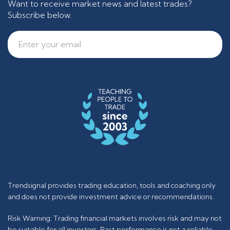
Want to receive market news and latest trades?
Subscribe below.
Trendsignal provides trading education, tools and coaching only
and does not provide investment advice or recommendations.
Risk Warning: Trading financial markets involves risk and may not
be suitable for all investors. Past performance is not a reliable