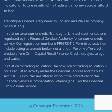
indicator of future results. Only trade with money you can afford
to lose.
Trendsignal Limited is registered in England and Wales (Company
No. 05003777).
In relation to consumer credit: Trendsignal Limited is authorised and
regulated by the Financial Conduct Authority for consumer credit
activity. Our registration number is FRN 950415. Permitted activities
include acting as a credit broker, not a lender. We only offer credit
products from Omni Capital Retail Finance. Credit is subject to age
and status.
In relation to trading education: The provision of trading education is
not a regulated activity under the Financial Services and Markets
Act 2000. Our courses are offered without the protections of the
Financial Services Compensation Scheme (FSCS) or the Financial
Ombudsman Service.
© Copyright Trendsignal 2026