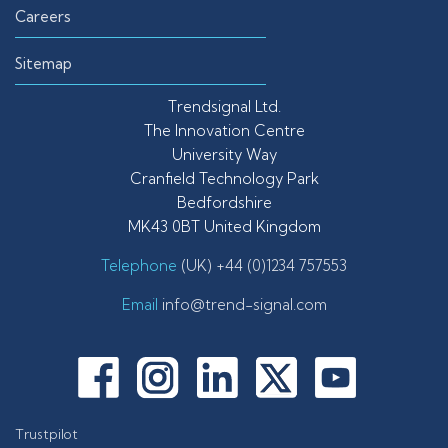
Careers
Sitemap
Trendsignal Ltd.
The Innovation Centre
University Way
Cranfield Technology Park
Bedfordshire
MK43 0BT United Kingdom
Telephone
(UK) +44 (0)1234 757553
Email
info@trend-signal.com
Trustpilot