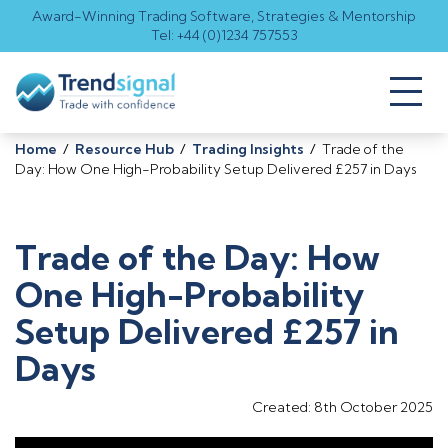
Award-Winning Trading Software, Strategies & Mentorship
Tel: +44 (0)1234 757553
Toggl
naviga
Home
/
Resource Hub
/
Trading Insights
/
Trade of the
Day: How One High-Probability Setup Delivered £257 in Days
Trade of the Day: How
One High-Probability
Setup Delivered £257 in
Days
Created: 8th October 2025