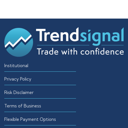
Institutional
Privacy Policy
Risk Disclaimer
Terms of Business
Flexible Payment Options