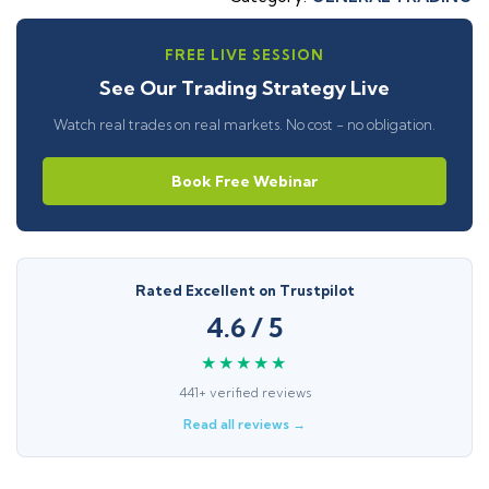
FREE LIVE SESSION
See Our Trading Strategy Live
Watch real trades on real markets. No cost - no obligation.
Book Free Webinar
Rated Excellent on Trustpilot
4.6 / 5
★★★★★
441+ verified reviews
Read all reviews →