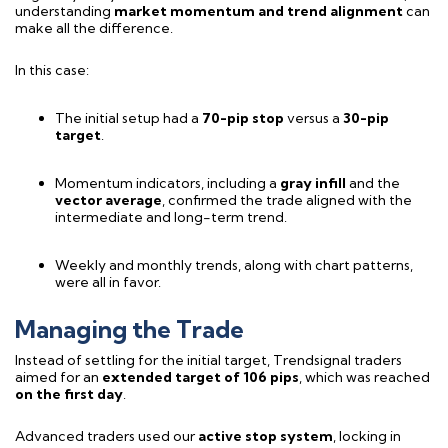
understanding
market momentum and trend alignment
can
make all the difference.
In this case:
The initial setup had a
70-pip stop
versus a
30-pip
target
.
Momentum indicators, including a
gray infill
and the
vector average
, confirmed the trade aligned with the
intermediate and long-term trend.
Weekly and monthly trends, along with chart patterns,
were all in favor.
Managing the Trade
Instead of settling for the initial target, Trendsignal traders
aimed for an
extended target of 106 pips
, which was reached
on the first day
.
Advanced traders used our
active stop system
, locking in