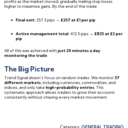
profits as the market moved, gradually trailing stop losses
higher to maximise gains. By the end of the trade:
Final exit:
257.3 pips →
£257 at £1 per pip
Active management total:
412.5 pips →
£825 at £2 per
pip
All of this was achieved with
just 20 minutes a day
monitoring the trade
.
The Big Picture
Trend Signal doesn’t focus on random trades. We monitor
37
different markets
, including currencies, commodities, and
indices, and only take
high-probability entries
. This
systematic approach allows traders to grow their accounts
consistently without chasing every market movement.
Category:
GENERAL TRADING