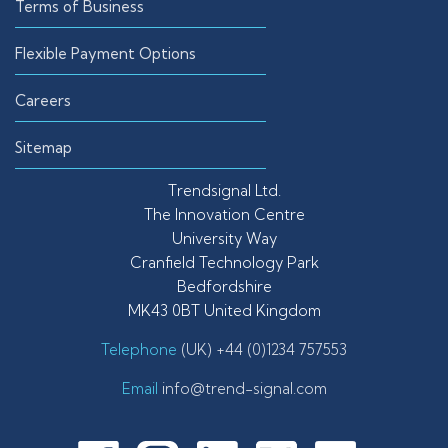
Terms of Business
Flexible Payment Options
Careers
Sitemap
Trendsignal Ltd.
The Innovation Centre
University Way
Cranfield Technology Park
Bedfordshire
MK43 0BT United Kingdom
Telephone
(UK) +44 (0)1234 757553
Email
info@trend-signal.com