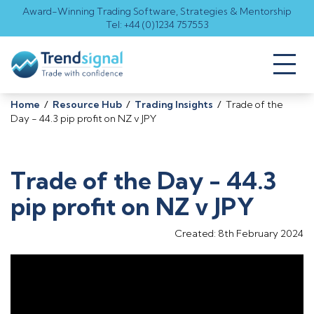
Award-Winning Trading Software, Strategies & Mentorship
Tel: +44 (0)1234 757553
Toggl
naviga
Home
/
Resource Hub
/
Trading Insights
/
Trade of the
Day - 44.3 pip profit on NZ v JPY
Trade of the Day - 44.3
pip profit on NZ v JPY
Created: 8th February 2024