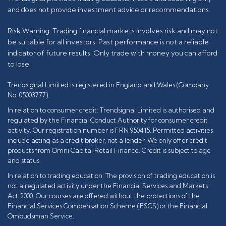
and does not provide investment advice or recommendations.
Risk Warning: Trading financial markets involves risk and may not
be suitable for all investors. Past performance is not a reliable
indicator of future results. Only trade with money you can afford
to lose.
Trendsignal Limited is registered in England and Wales (Company
No. 05003777).
In relation to consumer credit: Trendsignal Limited is authorised and
regulated by the Financial Conduct Authority for consumer credit
activity. Our registration number is FRN 950415. Permitted activities
include acting as a credit broker, not a lender. We only offer credit
products from Omni Capital Retail Finance. Credit is subject to age
and status.
In relation to trading education: The provision of trading education is
not a regulated activity under the Financial Services and Markets
Act 2000. Our courses are offered without the protections of the
Financial Services Compensation Scheme (FSCS) or the Financial
Ombudsman Service.