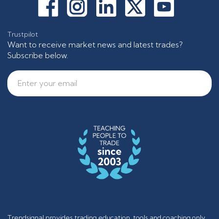
Trustpilot
Want to receive market news and latest trades?
Subscribe below.
Trendsignal provides trading education, tools and coaching only