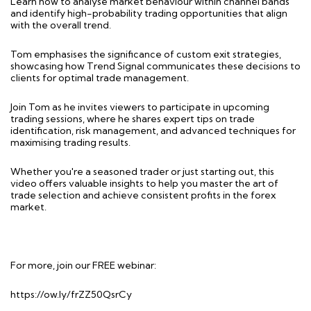
Learn how to analyse market behaviour within channel bands
and identify high-probability trading opportunities that align
with the overall trend.
Tom emphasises the significance of custom exit strategies,
showcasing how Trend Signal communicates these decisions to
clients for optimal trade management.
Join Tom as he invites viewers to participate in upcoming
trading sessions, where he shares expert tips on trade
identification, risk management, and advanced techniques for
maximising trading results.
Whether you're a seasoned trader or just starting out, this
video offers valuable insights to help you master the art of
trade selection and achieve consistent profits in the forex
market.
For more, join our FREE webinar:
https://ow.ly/frZZ50QsrCy