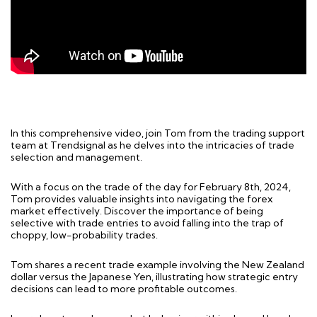
In this comprehensive video, join Tom from the trading support
team at Trendsignal as he delves into the intricacies of trade
selection and management.
With a focus on the trade of the day for February 8th, 2024,
Tom provides valuable insights into navigating the forex
market effectively. Discover the importance of being
selective with trade entries to avoid falling into the trap of
choppy, low-probability trades.
Tom shares a recent trade example involving the New Zealand
dollar versus the Japanese Yen, illustrating how strategic entry
decisions can lead to more profitable outcomes.