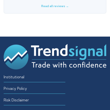
Read all reviews →
Institutional
Privacy Policy
Risk Disclaimer