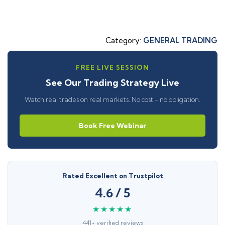
Category:
GENERAL TRADING
FREE LIVE SESSION
See Our Trading Strategy Live
Watch real trades on real markets. No cost - no obligation.
Book Free Webinar
Rated Excellent on Trustpilot
4.6 / 5
★★★★★
441+ verified reviews