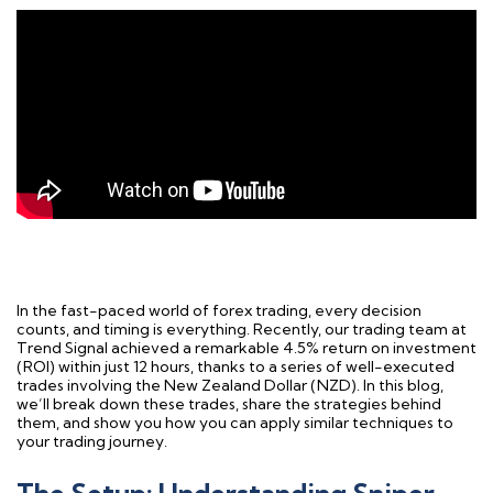
In the fast-paced world of forex trading, every decision
counts, and timing is everything. Recently, our trading team at
Trend Signal achieved a remarkable 4.5% return on investment
(ROI) within just 12 hours, thanks to a series of well-executed
trades involving the New Zealand Dollar (NZD). In this blog,
we’ll break down these trades, share the strategies behind
them, and show you how you can apply similar techniques to
your trading journey.