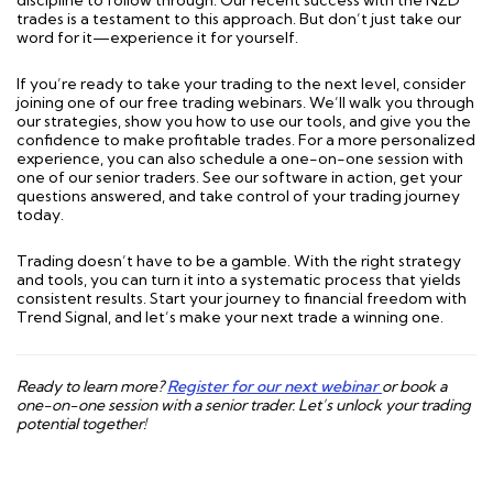
discipline to follow through. Our recent success with the NZD
trades is a testament to this approach. But don’t just take our
word for it—experience it for yourself.
If you’re ready to take your trading to the next level, consider
joining one of our free trading webinars. We’ll walk you through
our strategies, show you how to use our tools, and give you the
confidence to make profitable trades. For a more personalized
experience, you can also schedule a one-on-one session with
one of our senior traders. See our software in action, get your
questions answered, and take control of your trading journey
today.
Trading doesn’t have to be a gamble. With the right strategy
and tools, you can turn it into a systematic process that yields
consistent results. Start your journey to financial freedom with
Trend Signal, and let’s make your next trade a winning one.
Ready to learn more?
Register for our next webinar
or book a
one-on-one session with a senior trader. Let’s unlock your trading
potential together!