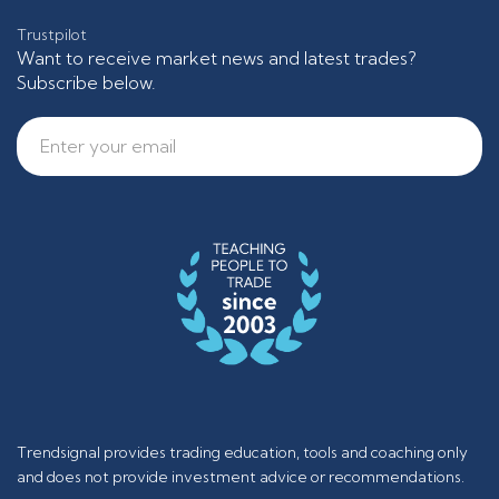
Trustpilot
Want to receive market news and latest trades?
Subscribe below.
Trendsignal provides trading education, tools and coaching only
and does not provide investment advice or recommendations.