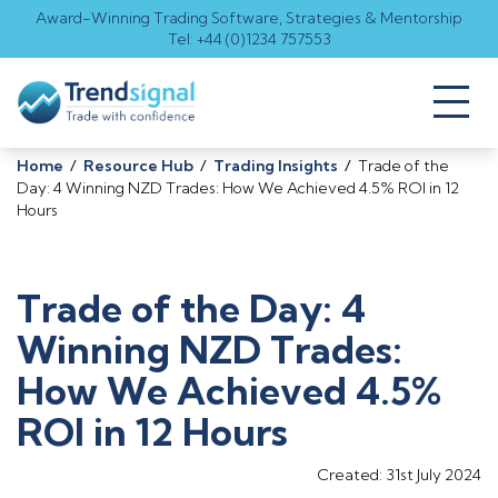
Award-Winning Trading Software, Strategies & Mentorship
Tel: +44 (0)1234 757553
Toggl
naviga
Home
/
Resource Hub
/
Trading Insights
/
Trade of the
Day: 4 Winning NZD Trades: How We Achieved 4.5% ROI in 12
Hours
Trade of the Day: 4
Winning NZD Trades:
How We Achieved 4.5%
ROI in 12 Hours
Created: 31st July 2024