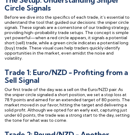
The Setup: Understanding Sniper
Circle Signals
Before we dive into the specifics of each trade, it’s essential to
understand the tool that guided our decisions: the sniper circle
signals. These signals are a cornerstone of our trading strategy,
providing high-probability trade setups. The concept is simple
yet powerful—when a red circle appears, it signals a potential
short (sell) trade, while a green circle indicates a potential long
(buy) trade. These visual cues help traders quickly identify
opportunities in the market, even amidst the noise and
volatility.
Trade 1: Euro/NZD - Profiting from a
Sell Signal
Our first trade of the day was a sell on the Euro/NZD pair. As
the sniper circle signaled a short position, we set a stop loss at
78.9 points and aimed for an extended target of 80 points. The
market moved in our favor, hitting the target and delivering a
solid profit. Although we opted for an early exit, capturing just
under 60 points, the trade was a strong start to the day, setting
the tone for what was to come.
Trade 2: Pound/NZD - Another