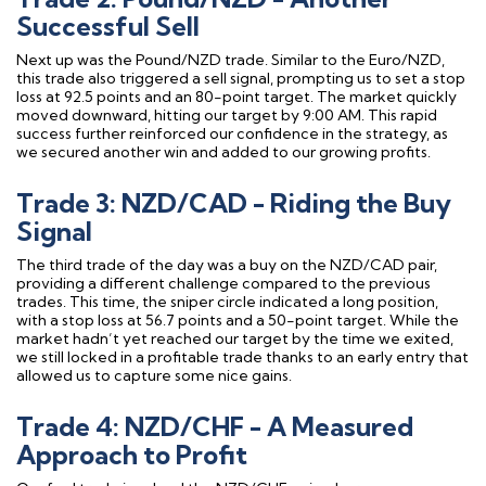
Successful Sell
Next up was the Pound/NZD trade. Similar to the Euro/NZD,
this trade also triggered a sell signal, prompting us to set a stop
loss at 92.5 points and an 80-point target. The market quickly
moved downward, hitting our target by 9:00 AM. This rapid
success further reinforced our confidence in the strategy, as
we secured another win and added to our growing profits.
Trade 3: NZD/CAD - Riding the Buy
Signal
The third trade of the day was a buy on the NZD/CAD pair,
providing a different challenge compared to the previous
trades. This time, the sniper circle indicated a long position,
with a stop loss at 56.7 points and a 50-point target. While the
market hadn’t yet reached our target by the time we exited,
we still locked in a profitable trade thanks to an early entry that
allowed us to capture some nice gains.
Trade 4: NZD/CHF - A Measured
Approach to Profit