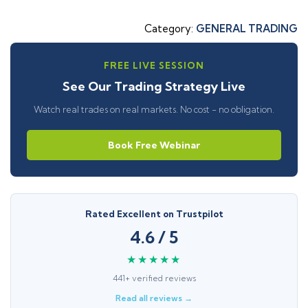
Category:
GENERAL TRADING
FREE LIVE SESSION
See Our Trading Strategy Live
Watch real trades on real markets. No cost - no obligation.
Book Free Webinar
Rated Excellent on Trustpilot
4.6 / 5
★★★★★
441+ verified reviews
Read all reviews →