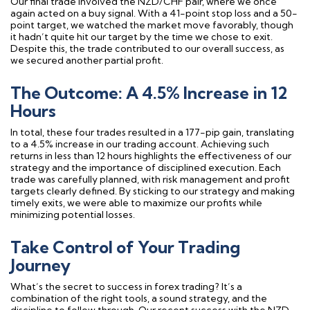
Our final trade involved the NZD/CHF pair, where we once
again acted on a buy signal. With a 41-point stop loss and a 50-
point target, we watched the market move favorably, though
it hadn’t quite hit our target by the time we chose to exit.
Despite this, the trade contributed to our overall success, as
we secured another partial profit.
The Outcome: A 4.5% Increase in 12
Hours
In total, these four trades resulted in a 177-pip gain, translating
to a 4.5% increase in our trading account. Achieving such
returns in less than 12 hours highlights the effectiveness of our
strategy and the importance of disciplined execution. Each
trade was carefully planned, with risk management and profit
targets clearly defined. By sticking to our strategy and making
timely exits, we were able to maximize our profits while
minimizing potential losses.
Take Control of Your Trading
Journey
What’s the secret to success in forex trading? It’s a
combination of the right tools, a sound strategy, and the