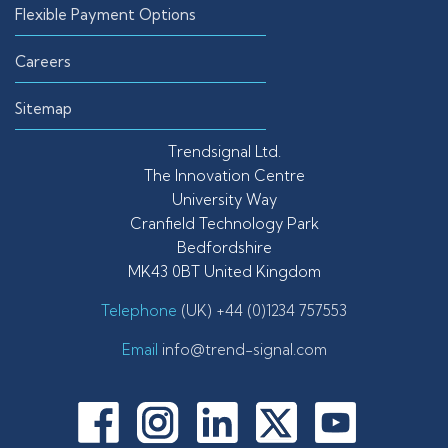
Flexible Payment Options
Careers
Sitemap
Trendsignal Ltd.
The Innovation Centre
University Way
Cranfield Technology Park
Bedfordshire
MK43 0BT United Kingdom
Telephone
(UK) +44 (0)1234 757553
Email
info@trend-signal.com