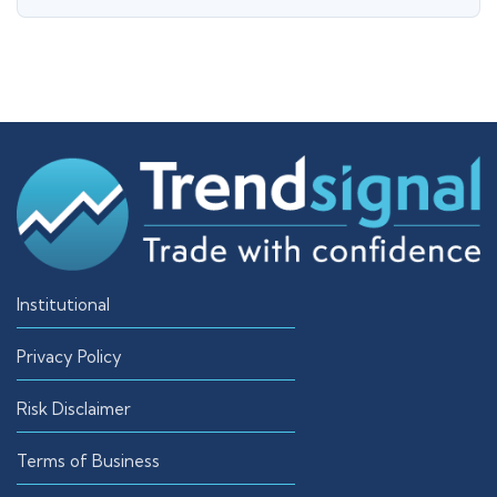
Institutional
Privacy Policy
Risk Disclaimer
Terms of Business