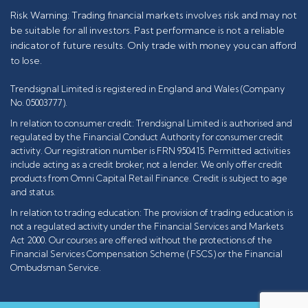
Risk Warning: Trading financial markets involves risk and may not
be suitable for all investors. Past performance is not a reliable
indicator of future results. Only trade with money you can afford
to lose.
Trendsignal Limited is registered in England and Wales (Company
No. 05003777).
In relation to consumer credit: Trendsignal Limited is authorised and
regulated by the Financial Conduct Authority for consumer credit
activity. Our registration number is FRN 950415. Permitted activities
include acting as a credit broker, not a lender. We only offer credit
products from Omni Capital Retail Finance. Credit is subject to age
and status.
In relation to trading education: The provision of trading education is
not a regulated activity under the Financial Services and Markets
Act 2000. Our courses are offered without the protections of the
Financial Services Compensation Scheme (FSCS) or the Financial
Ombudsman Service.