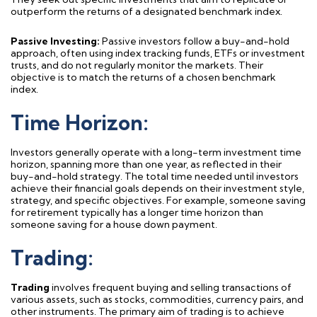
outperform the returns of a designated benchmark index.
Passive Investing:
Passive investors follow a buy-and-hold
approach
, often using index tra
cking funds
,
ETF
s
or investment
trusts,
and do not regularly
monito
r
the markets. Their
objectiv
e
is to match the returns of a chosen benchmark
index.
Time Horizon:
Investors
generally operate
with a long-term investment time
horizon, spanning more than one year, as reflected in their
buy-and-hold strategy. The total
time needed
until investors
achieve their financial goals depends on their investment style,
strategy, and specific
objectives
. For example, someone saving
for retirement typically has a longer time horizon than
someone saving for a house down payment.
Trading:
Trading
involves frequent buying and selling transactions of
various assets, such as stocks, commodities, currency pairs, and
other instruments. The primary aim of trading is to achieve