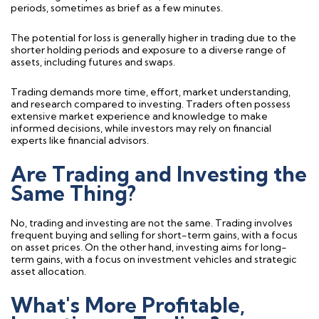
periods, sometimes as brief as a few minutes.
The potential for loss is
generally higher
in trading due to the
shorter holding periods and exposure to a diverse range of
assets, including futures and swaps.
Trading
demands more time, effort, market understanding,
and research compared to investing. Traders often
possess
extensive market experience and knowledge to make
informed decisions, while investors may rely on financial
experts like financial advisors.
Are Trading and Investing the
Same Thing?
No, trading and investing are not the same. Trading involves
frequent buying and selling for short-term gains, with a focus
on asset prices. On the other hand, investing aims for long-
term gains, with a focus on investment vehicles and strategic
asset allocation.
What's More Profitable,