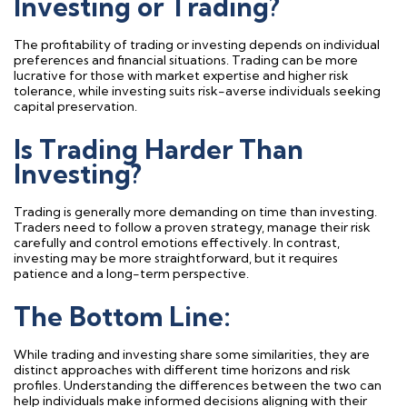
Investing or Trading?
The profitability of trading or investing depends on individual
preferences and financial situations. Trading can be more
lucrative for those with market
expertise
and higher risk
tolerance, while investing suits risk-averse individuals seeking
capital preservation.
Is Trading Harder Than
Investing?
Trading is
generally more
demanding on time
than investing.
Traders need to
follow a proven strategy
,
manage their risk
carefully
and
control
emotions effectively. In contrast,
investing may be more straightforward, but it requires
patience and a long-term perspective.
The Bottom Line:
While trading and investing share some similarities, they are
distinct approaches with different time horizons and risk
profiles. Understanding the differences between the two can
help individuals make informed decisions aligning with their