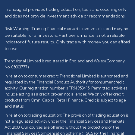
Trendsignal provides trading education, tools and coaching only
and does not provide investment advice or recommendations.
Risk Warning: Trading financial markets involves risk and may not
be suitable for all investors. Past performance is not a reliable
indicator of future results. Only trade with money you can afford
to lose.
Trendsignal Limited is registered in England and Wales (Company
No. 05003777).
In relation to consumer credit: Trendsignal Limited is authorised and
regulated by the Financial Conduct Authority for consumer credit
activity. Our registration number is FRN 950415. Permitted activities
include acting as a credit broker, not a lender. We only offer credit
products from Omni Capital Retail Finance. Credit is subject to age
and status.
In relation to trading education: The provision of trading education is
not a regulated activity under the Financial Services and Markets
Act 2000. Our courses are offered without the protections of the
Financial Services Compensation Scheme (FSCS) or the Financial