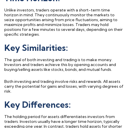
Unlike investors, traders
operate
with a short-term time
horizon in mind. They continuously
monitor
the markets to
seize opportunities arising from price fluctuations, aiming to
maximize profits and minimize losses. Traders may hold
positions for a few minutes to several days, depending on their
specific strategies.
Key Similarities:
The
goal
of both investing and trading is to make money.
Investors and traders achieve this by opening accounts and
buying/selling assets like stocks, bonds, and mutual funds.
Both
investing and trading
involve risks and rewards. All assets
carry the potential for gains and losses, with varying degrees of
risk.
Key Differences:
The holding period for assets differentiates investors from
traders. Investors usually have a longer time horizon, typically
exceeding one year. In contrast, traders hold assets for shorter