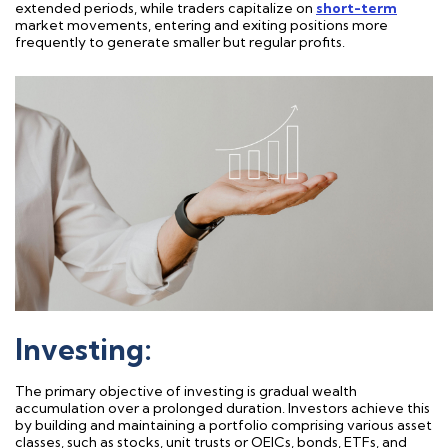
extended periods, while traders capitalize on
short-term
market movements, entering and exiting positions more
frequently
to generate smaller but regular profits.
Investing:
The primary
objective
of investing is gradual wealth
accumulation over a prolonged duration. Investors achieve this
by building and
maintaining
a portfolio
comprising
various asset
classes, such as stocks,
unit trusts or OEICs
,
bonds, ETFs, and