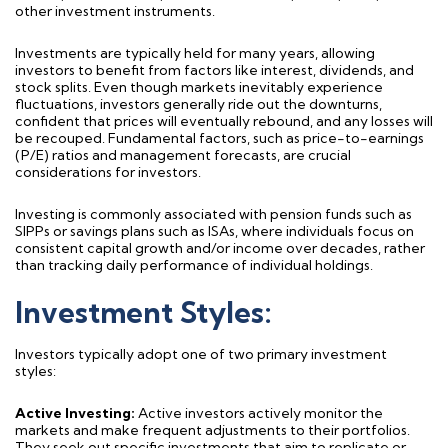
other investment instruments.
Investments are typically held for many years, allowing
investors to
benefit
from factors like interest, dividends, and
stock splits. Even though markets inevitably experience
fluctuations, investors
generally ride
out the downturns,
confident that prices will eventually
rebound,
and any losses will
be recouped. Fundamental factors, such as price-to-earnings
(P/E) ratios and management forecasts, are crucial
considerations for investors.
Investing is commonly associated with
pension funds
such as
SIPPs
or
savings
plans such as
I
S
As, where individuals focus on
consistent
capital
growth
and/or income
over decades, rather
than tracking daily performance of individual holdings.
Investment Styles:
Investors typically adopt one of two primary investment
styles:
Active Investing:
Active investors actively
monitor
the
markets and make frequent adjustments to their portfolios.
They seek out specific investments that aim to replicate or