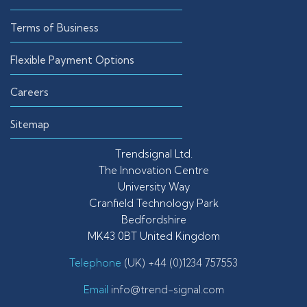
Terms of Business
Flexible Payment Options
Careers
Sitemap
Trendsignal Ltd.
The Innovation Centre
University Way
Cranfield Technology Park
Bedfordshire
MK43 0BT United Kingdom
Telephone
(UK) +44 (0)1234 757553
Email
info@trend-signal.com