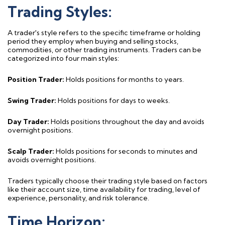
Trading Styles:
A trader's style refers to the specific
timeframe
or holding
period they employ when buying and selling stocks,
commodities, or other trading instruments. Traders can be
categorized into four main styles:
Position Trader:
Holds positions for months to years.
Swing Trader:
Holds positions for days to weeks.
Day Trader:
Holds positions throughout the day and avoids
overnight positions.
Scalp Trader:
Holds positions for seconds to minutes and
avoids overnight positions.
Traders typically choose their trading style based on factors
like their account size, time availability for trading, level of
experience, personality, and risk tolerance.
Time Horizon: