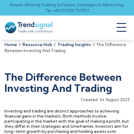
Award-Winning Trading Software, Strategies & Mentorship
Tel: +44 (0)1234 757553
Toggl
naviga
Home
/
Resource Hub
/
Trading Insights
/
The Difference
Between Investing And Trading
The Difference Between
Investing And Trading
Created: 1st August 2023
Investing and trading are distinct approaches to achieving
financial gains in the markets. Both methods involve
participating
in the market with the goal of making a profit, but
they differ in their strategies and
timeframes
. Investors aim for
long-term growth by
purchasing
and holding assets over