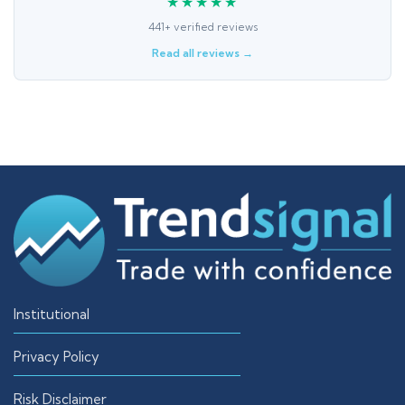
★★★★★
441+ verified reviews
Read all reviews →
Institutional
Privacy Policy
Risk Disclaimer