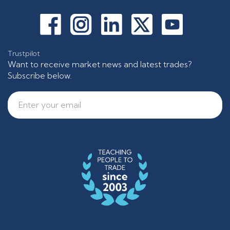
Trustpilot
Want to receive market news and latest trades?
Subscribe below.