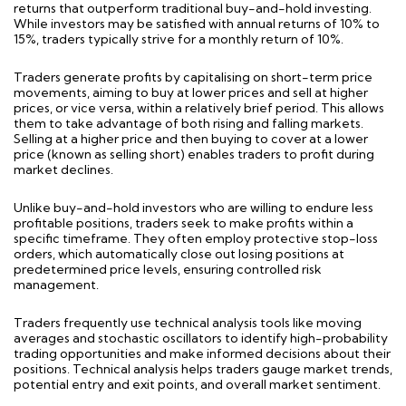
returns that outperform traditional buy-and-hold
investing
.
While investors may be satisfied with annual returns of 10% to
15%, traders typically strive for a monthly return of 10%.
Traders generate profits by capitali
s
ing on short-term price
movements, aiming to buy at lower prices and sell at higher
prices, or vice versa, within a
relatively brie
f
period. This allows
them to take advantage of both rising and falling markets.
Selling at a higher price and then buying to cover at a lower
price (known as selling short) enables traders to profit during
market declines.
Unlike buy-and-hold investors who are willing to endure less
profitable positions, traders
seek
to make profits within a
specific
timeframe
. They often employ protective stop-loss
orders, which automatically close out losing positions at
predetermined price levels, ensuring controlled risk
management.
Traders
frequently
use technical analysis tools like moving
averages and stochastic oscillators to
identify
high-probability
trading opportunities and make informed decisions about their
positions. Technical analysis helps traders gauge market trends,
potential entry and exit points, and overall market sentiment.