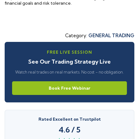
financial goals and risk tolerance.
Category:
GENERAL TRADING
FREE LIVE SESSION
See Our Trading Strategy Live
Watch real trades on real markets. No cost - no obligation.
Book Free Webinar
Rated Excellent on Trustpilot
4.6 / 5