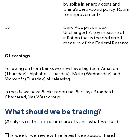
by spike in energy costs and
China’s zero-covid policy. Room
for improvement?
US
Core PCE price index.
Unchanged. A key measure of
inflation that is the preferred
measure of the Federal Reserve.
Q1 earnings
Following on from banks we now have big tech. Amazon
(Thursday) , Alphabet (Tuesday) , Meta (Wednesday) and
Microsoft (Tuesday) all releasing.
In the UK we have Banks reporting. Barclays, Standard
Chartered, Nat West group.
What should we be trading?
(Analysis of the popular markets and what we like)
This week, we review the latest key support and