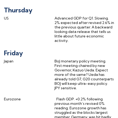
Thursday
US
Advanced GDP for Q1. Slowing.
2% expected after revised 2.6% in
the previous quarter. A backward
looking data release that tells us
little about future economic
activity.
Friday
Japan
BoJ monetary policy meeting.
First meeting chaired by new
Governor, Kazuo Ueda. Expect
more of the same? Ueda has
already told G7, G20 counterparts
BOJ will keep ultra-easy policy.
JPY sensitive.
Eurozone
Flash GDP. +0.2% following
previous month’s revised 0%
reading. Eurozone growth has
struggled as the blocks largest
member, Germany, was hit badly