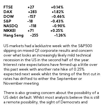
FTSE
+27
+0.14%
DAX
+283
+1.82%
DOW
-157
-0.46%
S&P
-18
-0.43%
NASDQ
-118
-0.90%
NIKKEI
+71
+0.25%
Hang Seng
-255
-1.26%
US markets had a lacklustre week with the S&P500
slipping on mixed Q1 corporate results and concern
over what looks an increasingly likely mild technical
recession in the US in the second half of the year.
Interest rate expectations have firmed up a little over
this past week with another rate hike of 0.25%
expected next week whilst the timing of the first cut in
rates has drifted to either the September or
November meeting.
There is also growing concern about the possibility of a
US debt default. Whilst most analysts believe this is still
a remote possibility, the sight of Democrats and