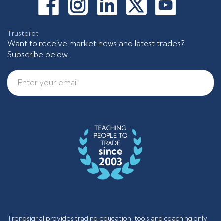
Trustpilot
Want to receive market news and latest trades?
Subscribe below.
Trendsignal provides trading education, tools and coaching only