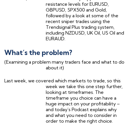
resistance levels for EURUSD,
GBPUSD, SPX500 and Gold,
followed by a look at some of the
recent sniper trades using the
Trendsignal Plus trading system,
including NZDUSD, UK Oil, US Oil and
EURAUD.
What’s the problem?
(Examining a problem many traders face and what to do
about it)
Last week, we covered which markets to trade, so this
week we take this one step further,
looking at timeframes. The
timeframe you choice can have a
huge impact on your profitability –
and today’s Podcast explains why
and what you need to consider in
order to make the right choice.