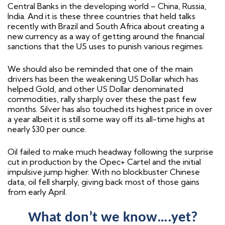
Central Banks in the developing world – China, Russia,
India. And it is these three countries that held talks
recently with Brazil and South Africa about creating a
new currency as a way of getting around the financial
sanctions that the US uses to punish various regimes.
We should also be reminded that one of the main
drivers has been the weakening US Dollar which has
helped Gold, and other US Dollar denominated
commodities, rally sharply over these the past few
months. Silver has also touched its highest price in over
a year albeit it is still some way off its all-time highs at
nearly $30 per ounce.
Oil failed to make much headway following the surprise
cut in production by the Opec+ Cartel and the initial
impulsive jump higher. With no blockbuster Chinese
data, oil fell sharply, giving back most of those gains
from early April.
What don’t we know….yet?