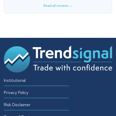
Read all reviews →
Institutional
Privacy Policy
Risk Disclaimer