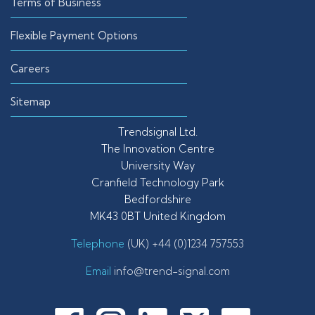
Terms of Business
Flexible Payment Options
Careers
Sitemap
Trendsignal Ltd.
The Innovation Centre
University Way
Cranfield Technology Park
Bedfordshire
MK43 0BT United Kingdom
Telephone
(UK) +44 (0)1234 757553
Email
info@trend-signal.com