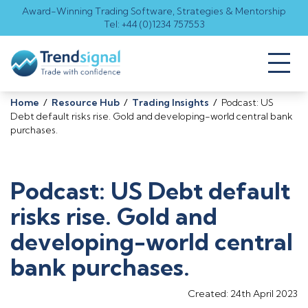
Award-Winning Trading Software, Strategies & Mentorship
Tel: +44 (0)1234 757553
Toggl
naviga
Home
/
Resource Hub
/
Trading Insights
/
Podcast: US
Debt default risks rise. Gold and developing-world central bank
purchases.
Podcast: US Debt default
risks rise. Gold and
developing-world central
bank purchases.
Created: 24th April 2023