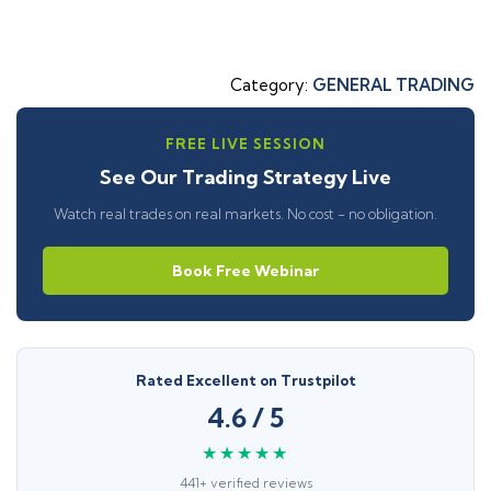
Category:
GENERAL TRADING
FREE LIVE SESSION
See Our Trading Strategy Live
Watch real trades on real markets. No cost - no obligation.
Book Free Webinar
Rated Excellent on Trustpilot
4.6 / 5
★★★★★
441+ verified reviews