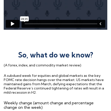
So, what do we know?
(A forex, index, and commodity market review)
A subdued week for equities and global markets as the key
FOMC rate decision hangs over the market. US markets have
maintained gains from March, defying expectations that the
Federal Reserve’s continued tightening of rates will result in a
mild recession in H2.
Weekly change (amount change and percentage
change on the week)