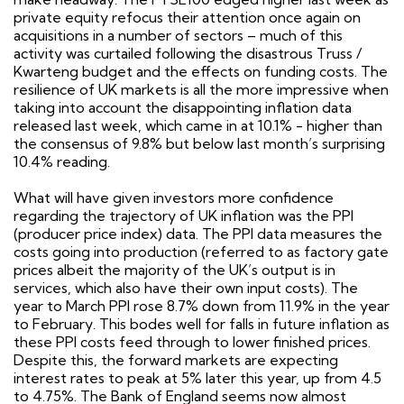
private equity refocus their attention once again on
acquisitions in a number of sectors – much of this
activity was curtailed following the disastrous Truss /
Kwarteng budget and the effects on funding costs. The
resilience of UK markets is all the more impressive when
taking into account the disappointing inflation data
released last week, which came in at 10.1% - higher than
the consensus of 9.8% but below last month’s surprising
10.4% reading.
What will have given investors more confidence
regarding the trajectory of UK inflation was the PPI
(producer price index) data. The PPI data measures the
costs going into production (referred to as factory gate
prices albeit the majority of the UK’s output is in
services, which also have their own input costs). The
year to March PPI rose 8.7% down from 11.9% in the year
to February. This bodes well for falls in future inflation as
these PPI costs feed through to lower finished prices.
Despite this, the forward markets are expecting
interest rates to peak at 5% later this year, up from 4.5
to 4.75%. The Bank of England seems now almost