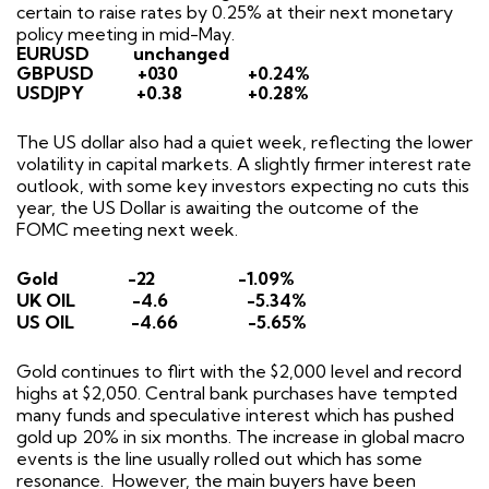
certain to raise rates by 0.25% at their next monetary
policy meeting in mid-May.
EURUSD
unchanged
GBPUSD
+030
+0.24%
USDJPY
+0.38
+0.28%
The US dollar also had a quiet week, reflecting the lower
volatility in capital markets. A slightly firmer interest rate
outlook, with some key investors expecting no cuts this
year, the US Dollar is awaiting the outcome of the
FOMC meeting next week.
Gold
-22
-1.09%
UK OIL
-4.6
-5.34%
US OIL
-4.66
-5.65%
Gold continues to flirt with the $2,000 level and record
highs at $2,050. Central bank purchases have tempted
many funds and speculative interest which has pushed
gold up 20% in six months. The increase in global macro
events is the line usually rolled out which has some
resonance.
However, the main buyers have been