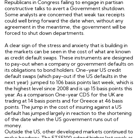
Republicans in Congress failing to engage in partisan
constructive talks to avert a Government shutdown.
Some analysts are concerned that weak tax receipts
could well bring forward the date when, without any
agreement in the meantime, the government will be
forced to shut down departments.
A clear sign of the stress and anxiety that is building in
the markets can be seen in the cost of what are known
as credit default swaps. These instruments are designed
to pay-out when a company or government defaults on
its obligations to bond holders. One-year US credit
default swaps (which pay-out if the US defaults in the
next year)
jumped to 106 basis points last week, which is
the highest level since 2008 and is up 15 basis points this
year. As a comparison One-year CDS for the UK are
trading at 14 basis points and for Greece at 46 basis
points. The jump in the cost of insuring against a US
default has jumped largely in reaction to the shortening
of the date when the US government runs out of
money.
Outside the US, other developed markets continued to
make headway. The FTSE100 edged higher last week as