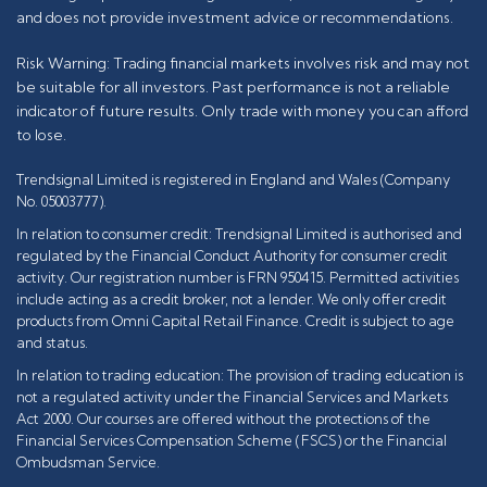
and does not provide investment advice or recommendations.
Risk Warning: Trading financial markets involves risk and may not
be suitable for all investors. Past performance is not a reliable
indicator of future results. Only trade with money you can afford
to lose.
Trendsignal Limited is registered in England and Wales (Company
No. 05003777).
In relation to consumer credit: Trendsignal Limited is authorised and
regulated by the Financial Conduct Authority for consumer credit
activity. Our registration number is FRN 950415. Permitted activities
include acting as a credit broker, not a lender. We only offer credit
products from Omni Capital Retail Finance. Credit is subject to age
and status.
In relation to trading education: The provision of trading education is
not a regulated activity under the Financial Services and Markets
Act 2000. Our courses are offered without the protections of the
Financial Services Compensation Scheme (FSCS) or the Financial
Ombudsman Service.