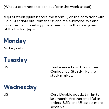
(What traders need to look out for in the week ahead)
A quiet week (quiet before the storm….) on the data front with
Flash GDP data out from the US and the eurozone. We also
have the first monetary policy meeting for the new governor
of the Bank of Japan.
Monday
No key data
Tuesday
US
Conference board Consumer
Confidence. Steady, like the
stock market.
Wednesday
US
Core Durable goods. Similar to
last month. Another small fall in
orders.
USD, and US assets more
sensitive.