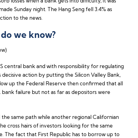
sorb losses when a bank gets into difficulty, it was
 made Sunday night. The Hang Seng fell 3.4% as
ction to the news.
 do we know?
ew)
S central bank and with responsibility for regulating
decisive action by putting the Silicon Valley Bank,
ollow up the Federal Reserve then confirmed that all
 bank failure but not as far as depositors were
 the same path while another regional Californian
he cross hairs of investors looking for the same
e. The fact that First Republic has to borrow up to