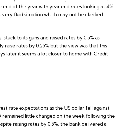
 end of the year with year end rates looking at 4%.
very fluid situation which may not be clarified
, stuck to its guns and raised rates by 0.5% as
raise rates by 0.25% but the view was that this
ys later it seems a lot closer to home with Credit
est rate expectations as the US dollar fell against
 remained little changed on the week following the
ite raising rates by 0.5%, the bank delivered a