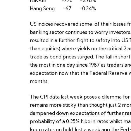
NIKKEI -776 -2.78%
Hang Seng -67 -0.34%
US indices recovered some of their losses f
banking sector continues to worry investors
resulted in a further flight to safety into U
than equities) where yields on the critical 2
trade as bond prices surged. The fall in shor
the most in one day since 1987 as traders an
expectation now that the Federal Reserve wil
months.
The CPI data last week poses a dilemma for t
remains more sticky than thought just 2 mont
dampened down expectations of further rate 
probability of a 0.25% hike in rates whilst
keep rates on hold. Just a week ago the Fed 