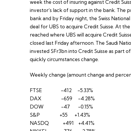
week the cost of insuring against Credit Suis
investor’s lack of support in the bank. The pr
bank and by Friday night, the Swiss National
deal for UBS to acquire Credit Suisse. At the
reached where UBS will acquire Credit Suisse
closed last Friday afternoon. The Saudi Nat
invested SFr3bn into Credit Suisse as part o
quickly circumstances change.
Weekly change (amount change and percen
FTSE -412 -5.33%
DAX -659 -4.28%
DOW -47 -0.15%
S&P +55 +1.43%
NASDQ +491 +4.41%