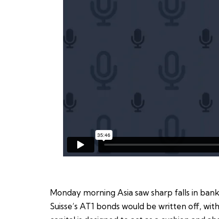
Monday morning Asia saw sharp falls in bank
Suisse’s AT1 bonds would be written off, with 