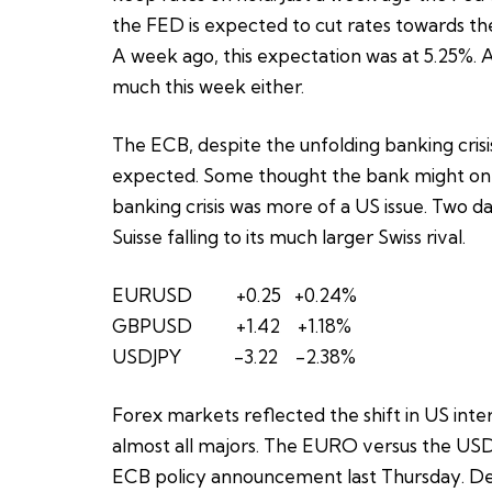
the FED is expected to cut rates towards the
A week ago, this expectation was at 5.25%. A 
much this week either.
The ECB, despite the unfolding banking crisis
expected. Some thought the bank might only 
banking crisis was more of a US issue. Two da
Suisse falling to its much larger Swiss rival.
EURUSD +0.25 +0.24%
GBPUSD +1.42 +1.18%
USDJPY -3.22 -2.38%
Forex markets reflected the shift in US inter
almost all majors. The EURO versus the USD
ECB policy announcement last Thursday. Desp