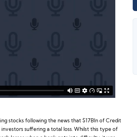
ing stocks following the news that $17Bln of Credit
investors suffering a total loss. Whilst this type of