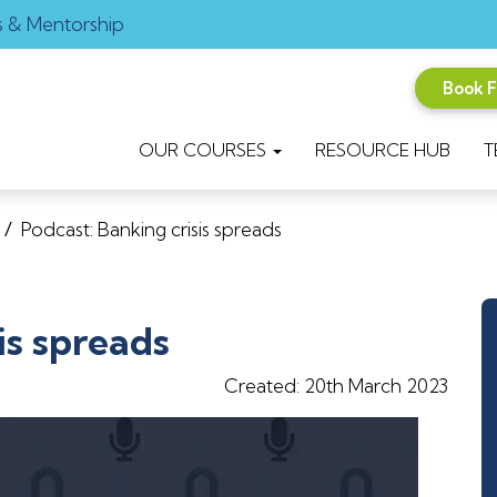
s & Mentorship
Book 
OUR COURSES
RESOURCE HUB
T
/
Podcast: Banking crisis spreads
is spreads
Created: 20th March 2023