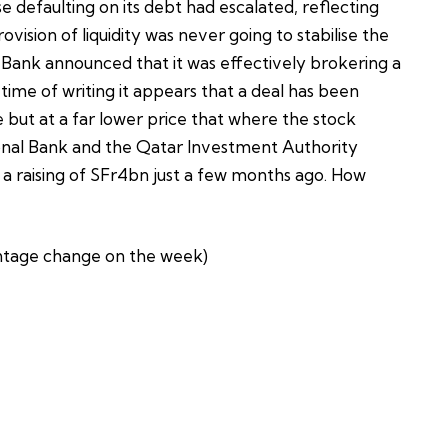
se defaulting on its debt had escalated, reflecting
ovision of liquidity was never going to stabilise the
 Bank announced that it was effectively brokering a
 time of writing it appears that a deal has been
 but at a far lower price that where the stock
ional Bank and the Qatar Investment Authority
f a raising of SFr4bn just a few months ago. How
tage change on the week)