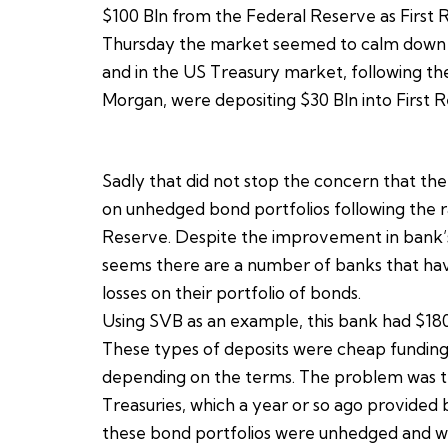
$100 Bln from the Federal Reserve as First 
Thursday the market seemed to calm down fr
and in the US Treasury market, following the
Morgan, were depositing $30 Bln into First R
Sadly that did not stop the concern that the
on unhedged bond portfolios following the ra
Reserve. Despite the improvement in bank’s ba
seems there are a number of banks that have
losses on their portfolio of bonds.
Using SVB as an example, this bank had $180 B
These types of deposits were cheap funding
depending on the terms. The problem was t
Treasuries, which a year or so ago provided
these bond portfolios were unhedged and wh