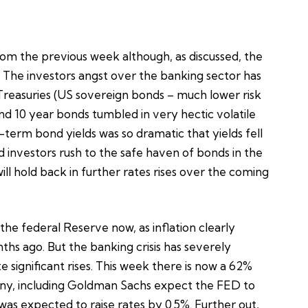
rom the previous week although, as discussed, the
. The investors angst over the banking sector has
S Treasuries (US sovereign bonds – much lower risk
 and 10 year bonds tumbled in very hectic volatile
t-term bond yields was so dramatic that yields fell
d investors rush to the safe haven of bonds in the
l hold back in further rates rises over the coming
he federal Reserve now, as inflation clearly
hs ago. But the banking crisis has severely
significant rises. This week there is now a 62%
 many, including Goldman Sachs expect the FED to
was expected to raise rates by 0.5%. Further out,