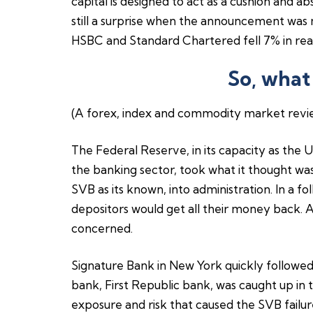
capital is designed to act as a cushion and ab
still a surprise when the announcement was
HSBC and Standard Chartered fell 7% in rea
So, what
(A forex, index and commodity market revi
The Federal Reserve, in its capacity as the U
the banking sector, took what it thought was 
SVB as its known, into administration. In a f
depositors would get all their money back. A
concerned.
Signature Bank in New York quickly followed
bank, First Republic bank, was caught up in t
exposure and risk that caused the SVB failur