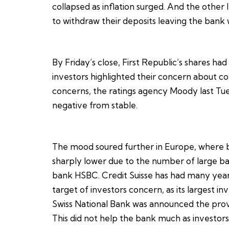
collapsed as inflation surged. And the other 
to withdraw their deposits leaving the bank w
By Friday’s close, First Republic’s shares had
investors highlighted their concern about co
concerns, the ratings agency Moody last Tue
negative from stable.
The mood soured further in Europe, where b
sharply lower due to the number of large ba
bank HSBC. Credit Suisse has had many year
target of investors concern, as its largest i
Swiss National Bank was announced the provisi
This did not help the bank much as investors 