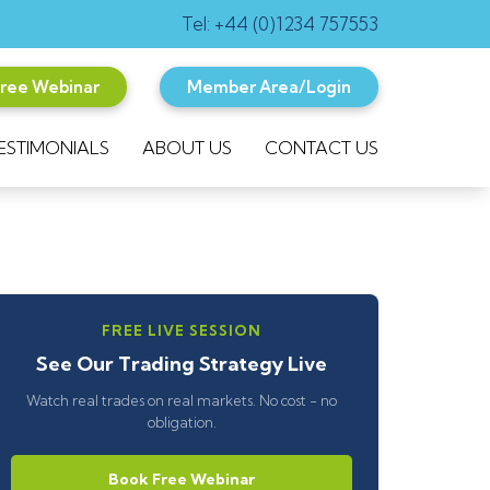
Tel: +44 (0)1234 757553
Free Webinar
Member Area/Login
ESTIMONIALS
ABOUT US
CONTACT US
FREE LIVE SESSION
See Our Trading Strategy Live
Watch real trades on real markets. No cost - no
obligation.
Book Free Webinar