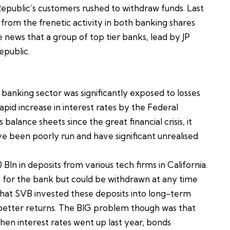
Republic’s customers rushed to withdraw funds. Last
om the frenetic activity in both banking shares
 news that a group of top tier banks, lead by JP
epublic.
 banking sector was significantly exposed to losses
pid increase in interest rates by the Federal
lance sheets since the great financial crisis, it
 been poorly run and have significant unrealised
ln in deposits from various tech firms in California.
 for the bank but could be withdrawn at any time
hat SVB invested these deposits into long-term
 better returns. The BIG problem though was that
en interest rates went up last year, bonds