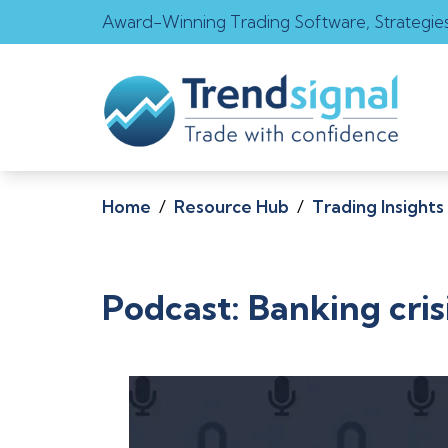
Award-Winning Trading Software, Strategie
Home
/
Resource Hub
/
Trading Insights
Podcast: Banking cris