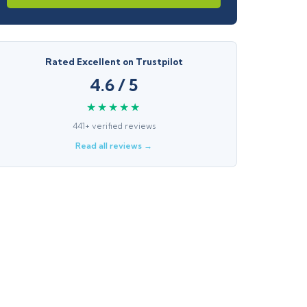
Rated Excellent on Trustpilot
4.6 / 5
★★★★★
441+ verified reviews
Read all reviews →