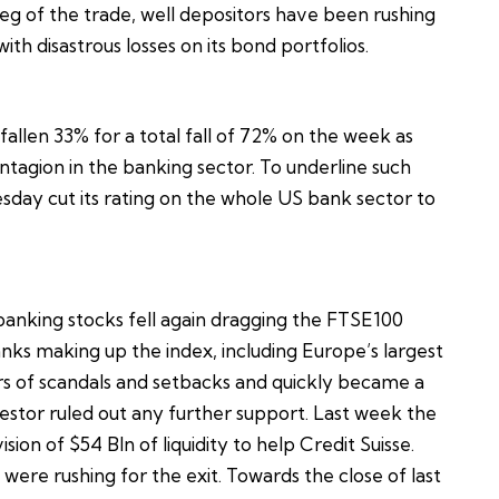
leg of the trade, well depositors have been rushing
ith disastrous losses on its bond portfolios.
 fallen 33% for a total fall of 72% on the week as
ntagion in the banking sector. To underline such
sday cut its rating on the whole US bank sector to
anking stocks fell again dragging the FTSE100
nks making up the index, including Europe’s largest
s of scandals and setbacks and quickly became a
nvestor ruled out any further support. Last week the
on of $54 Bln of liquidity to help Credit Suisse.
were rushing for the exit. Towards the close of last