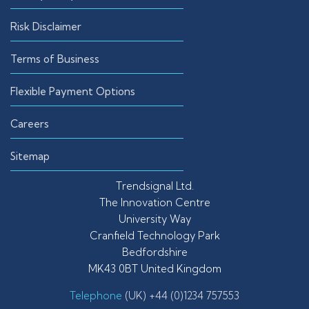
Risk Disclaimer
Terms of Business
Flexible Payment Options
Careers
Sitemap
Trendsignal Ltd.
The Innovation Centre
University Way
Cranfield Technology Park
Bedfordshire
MK43 0BT United Kingdom
Telephone
(UK) +44 (0)1234 757553