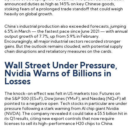
announced duties as high as 145% on key Chinese goods,
stoking fears of a prolonged trade standoff that could weigh
heavily on global growth.
China’s industrial production also exceeded forecasts, jumping
6.5% in March — the fastest pace since June 2021 — with annual
output growth of 7.7%, up from 5.9% in February.
Encouragingly, all major industrial sectors recorded stronger
gains. But the outlook remains clouded, with potential supply
chain disruptions and retaliatory measures on the cards.
Wall Street Under Pressure,
Nvidia Warns of Billions in
Losses
The knock-on effect was felt in US markets too. Futures on
the S&P 500 (ES=F), Dow Jones (YM=F), and Nasdaq (NQ=F) all
pointed to a negative open. Tech stocks in particular are under
pressure following a stark warning from AI chip giant Nvidia
(NVDA). The company revealed it could take a $5.5 billion hit in
its Q1 results, citing new export controls that now require
licenses to sell its high-performance H20 chips to China.