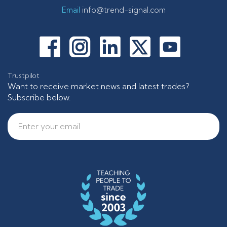
Email
info@trend-signal.com
Trustpilot
Want to receive market news and latest trades?
Subscribe below.