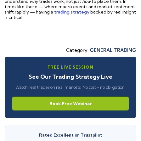
understand
why
trades work, not just
how
to place them. In
times like these — where macro events and market sentiment
shift rapidly — having a
trading strategy
backed by real insight
is critical.
Category:
GENERAL TRADING
FREE LIVE SESSION
See Our Trading Strategy Live
Watch real trades on real markets. No cost - no obligation.
Book Free Webinar
Rated Excellent on Trustpilot