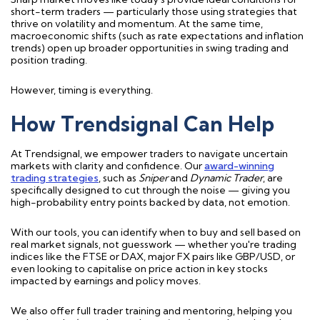
short-term traders — particularly those using strategies that
thrive on volatility and momentum. At the same time,
macroeconomic shifts (such as rate expectations and inflation
trends) open up broader opportunities in swing trading and
position trading.
However, timing is everything.
How Trendsignal Can Help
At Trendsignal, we empower traders to navigate uncertain
markets with clarity and confidence. Our
award-winning
trading strategies
, such as
Sniper
and
Dynamic Trader
, are
specifically designed to cut through the noise — giving you
high-probability entry points backed by data, not emotion.
With our tools, you can identify when to buy and sell based on
real market signals, not guesswork — whether you're trading
indices like the FTSE or DAX, major FX pairs like GBP/USD, or
even looking to capitalise on price action in key stocks
impacted by earnings and policy moves.
We also offer full trader training and mentoring, helping you