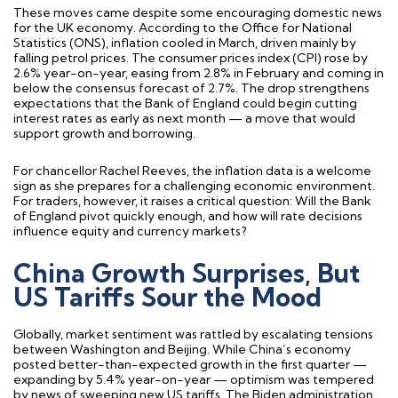
These moves came despite some encouraging domestic news
for the UK economy. According to the Office for National
Statistics (ONS), inflation cooled in March, driven mainly by
falling petrol prices. The consumer prices index (CPI) rose by
2.6% year-on-year, easing from 2.8% in February and coming in
below the consensus forecast of 2.7%. The drop strengthens
expectations that the Bank of England could begin cutting
interest rates as early as next month — a move that would
support growth and borrowing.
For chancellor Rachel Reeves, the inflation data is a welcome
sign as she prepares for a challenging economic environment.
For traders, however, it raises a critical question: Will the Bank
of England pivot quickly enough, and how will rate decisions
influence equity and currency markets?
China Growth Surprises, But
US Tariffs Sour the Mood
Globally, market sentiment was rattled by escalating tensions
between Washington and Beijing. While China’s economy
posted better-than-expected growth in the first quarter —
expanding by 5.4% year-on-year — optimism was tempered
by news of sweeping new US tariffs. The Biden administration