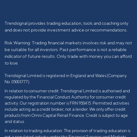
Trendsignal provides trading education, tools and coaching only
and does not provide investment advice or recommendations.
Risk Warning: Trading financial markets involves risk and may not
be suitable for all investors. Past performance is not a reliable
indicator of future results. Only trade with money you can afford
to lose.
Trendsignal Limited is registered in England and Wales (Company
No. 05003777).
In relation to consumer credit: Trendsignal Limited is authorised and
regulated by the Financial Conduct Authority for consumer credit
activity. Our registration number is FRN 950415. Permitted activities
include acting as a credit broker, not a lender. We only offer credit
products from Omni Capital Retail Finance. Credit is subject to age
and status.
In relation to trading education: The provision of trading education is
not a regulated activity under the Financial Services and Markets