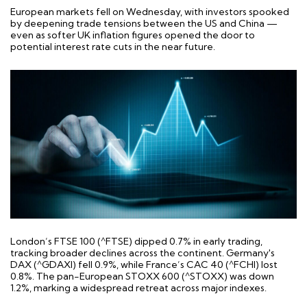
European markets fell on Wednesday, with investors spooked
by deepening trade tensions between the US and China —
even as softer UK inflation figures opened the door to
potential interest rate cuts in the near future.
London’s FTSE 100 (^FTSE) dipped 0.7% in early trading,
tracking broader declines across the continent. Germany's
DAX (^GDAXI) fell 0.9%, while France’s CAC 40 (^FCHI) lost
0.8%. The pan-European STOXX 600 (^STOXX) was down
1.2%, marking a widespread retreat across major indexes.