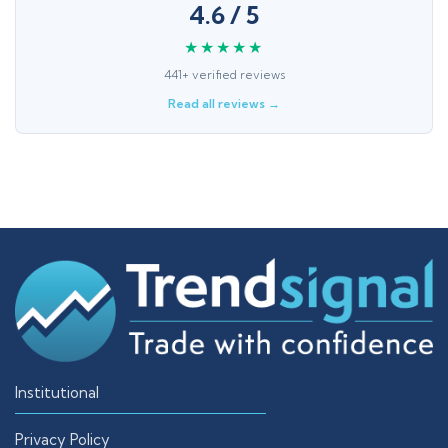
4.6 / 5
★★★★★
441+ verified reviews
Read all reviews →
Institutional
Privacy Policy