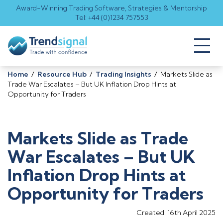
Award-Winning Trading Software, Strategies & Mentorship
Tel: +44 (0)1234 757553
Toggl
naviga
Home
/
Resource Hub
/
Trading Insights
/
Markets Slide as
Trade War Escalates – But UK Inflation Drop Hints at
Opportunity for Traders
Markets Slide as Trade
War Escalates – But UK
Inflation Drop Hints at
Opportunity for Traders
Created: 16th April 2025