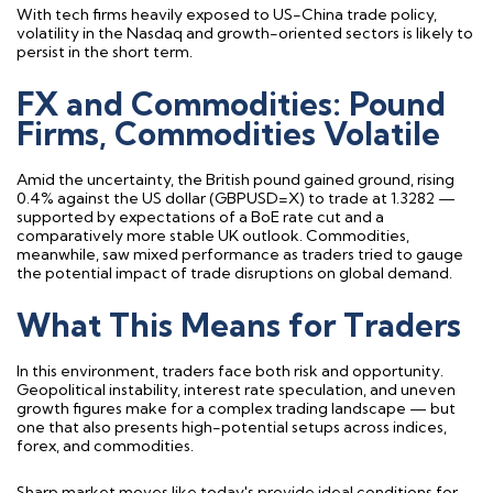
With tech firms heavily exposed to US-China trade policy,
volatility in the Nasdaq and growth-oriented sectors is likely to
persist in the short term.
FX and Commodities: Pound
Firms, Commodities Volatile
Amid the uncertainty, the British pound gained ground, rising
0.4% against the US dollar (GBPUSD=X) to trade at 1.3282 —
supported by expectations of a BoE rate cut and a
comparatively more stable UK outlook. Commodities,
meanwhile, saw mixed performance as traders tried to gauge
the potential impact of trade disruptions on global demand.
What This Means for Traders
In this environment, traders face both risk and opportunity.
Geopolitical instability, interest rate speculation, and uneven
growth figures make for a complex trading landscape — but
one that also presents high-potential setups across indices,
forex, and commodities.
Sharp market moves like today's provide ideal conditions for