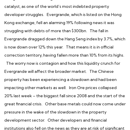
catalyst, as one of the world’s most indebted property
developer struggles. Evergrande, which is listed on the Hong
Kong exchange, fell an alarming 19% following news it was
struggling with debts of more than $300bn. The fall in
Evergrande dragged down the Hang Seng index by 3.7%, which
is now down over 12% this year. That means it is in official
correction territory, having fallen more than 10% from its highs.
The worry now is contagion and how this liquidity crunch for
Evergrande will affect the broader market. The Chinese
property has been experiencing a slowdown and had been
impacting other markets as well. Iron Ore prices collapsed
20% last week – the biggest fall since 2008 and the start of the
great financial crisis. Other base metals could now come under
pressure in the wake of the slowdown in the property
development sector. Other developers and financial
institutions also fell on the news as they are at risk of significant