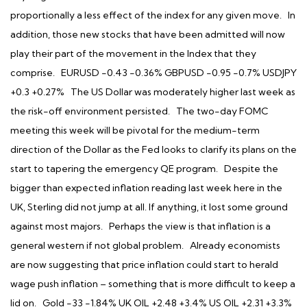
proportionally a less effect of the index for any given move. In
addition, those new stocks that have been admitted will now
play their part of the movement in the Index that they
comprise. EURUSD -0.43 -0.36% GBPUSD -0.95 -0.7% USDJPY
+0.3 +0.27% The US Dollar was moderately higher last week as
the risk-off environment persisted. The two-day FOMC
meeting this week will be pivotal for the medium-term
direction of the Dollar as the Fed looks to clarify its plans on the
start to tapering the emergency QE program. Despite the
bigger than expected inflation reading last week here in the
UK, Sterling did not jump at all. If anything, it lost some ground
against most majors. Perhaps the view is that inflation is a
general western if not global problem. Already economists
are now suggesting that price inflation could start to herald
wage push inflation – something that is more difficult to keep a
lid on. Gold -33 -1.84% UK OIL +2.48 +3.4% US OIL +2.31 +3.3%