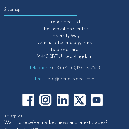
Sitemap
Trendsignal Ltd.
The Innovation Centre
University Way
Cranfield Technology Park
Bedfordshire
MK43 0BT United Kingdom
Telephone
(UK) +44 (0)1234 757553
Email
info@trend-signal.com
Trustpilot
Want to receive market news and latest trades?
Subscribe below.