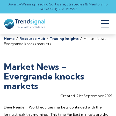
Award-Winning Trading Software, Strategies & Mentorship
Tel: +44 (0)1234 757553
Toggl
naviga
Home
/
Resource Hub
/
Trading Insights
/
Market News –
Evergrande knocks markets
Market News –
Evergrande knocks
markets
Created: 21st September 2021
Dear Reader, World equities markets continued with their
losing streak this morning. This time Far East markets are the