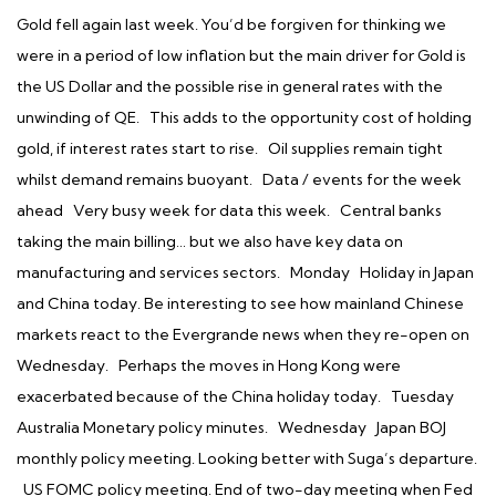
Gold fell again last week. You’d be forgiven for thinking we
were in a period of low inflation but the main driver for Gold is
the US Dollar and the possible rise in general rates with the
unwinding of QE. This adds to the opportunity cost of holding
gold, if interest rates start to rise. Oil supplies remain tight
whilst demand remains buoyant. Data / events for the week
ahead Very busy week for data this week. Central banks
taking the main billing… but we also have key data on
manufacturing and services sectors. Monday Holiday in Japan
and China today. Be interesting to see how mainland Chinese
markets react to the Evergrande news when they re-open on
Wednesday. Perhaps the moves in Hong Kong were
exacerbated because of the China holiday today. Tuesday
Australia Monetary policy minutes. Wednesday Japan BOJ
monthly policy meeting. Looking better with Suga’s departure.
US FOMC policy meeting. End of two-day meeting when Fed