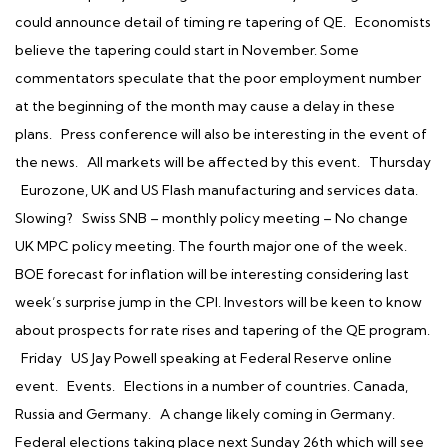
could announce detail of timing re tapering of QE. Economists
believe the tapering could start in November. Some
commentators speculate that the poor employment number
at the beginning of the month may cause a delay in these
plans. Press conference will also be interesting in the event of
the news. All markets will be affected by this event. Thursday
Eurozone, UK and US Flash manufacturing and services data.
Slowing? Swiss SNB – monthly policy meeting – No change
UK MPC policy meeting. The fourth major one of the week.
BOE forecast for inflation will be interesting considering last
week’s surprise jump in the CPI. Investors will be keen to know
about prospects for rate rises and tapering of the QE program.
Friday US Jay Powell speaking at Federal Reserve online
event. Events. Elections in a number of countries. Canada,
Russia and Germany. A change likely coming in Germany.
Federal elections taking place next Sunday 26th which will see