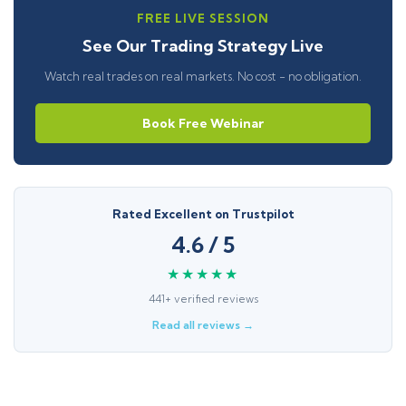
FREE LIVE SESSION
See Our Trading Strategy Live
Watch real trades on real markets. No cost - no obligation.
Book Free Webinar
Rated Excellent on Trustpilot
4.6 / 5
★★★★★
441+ verified reviews
Read all reviews →