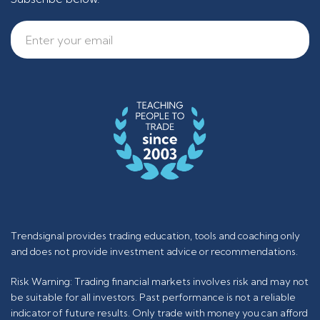
Trendsignal provides trading education, tools and coaching only
and does not provide investment advice or recommendations.
Risk Warning: Trading financial markets involves risk and may not
be suitable for all investors. Past performance is not a reliable
indicator of future results. Only trade with money you can afford