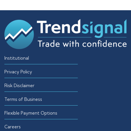
Institutional
Privacy Policy
Risk Disclaimer
Terms of Business
Flexible Payment Options
Careers