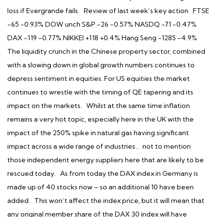
loss if Evergrande fails. Review of last week’s key action FTSE
-65 -0.93% DOW unch S&P -26 -0.57% NASDQ -71 -0.47%
DAX -119 -0.77% NIKKEI +118 +0.4% Hang Seng -1285 -4.9%
The liquidity crunch in the Chinese property sector, combined
with a slowing down in global growth numbers continues to
depress sentiment in equities. For US equities the market
continues to wrestle with the timing of QE tapering and its
impact on the markets. Whilst at the same time inflation
remains a very hot topic, especially here in the UK with the
impact of the 250% spike in natural gas having significant
impact across a wide range of industries… not to mention
those independent energy suppliers here that are likely to be
rescued today. As from today the DAX index in Germany is
made up of 40 stocks now – so an additional 10 have been
added. This won’t affect the index price, but it will mean that
any original member share of the DAX 30 index will have