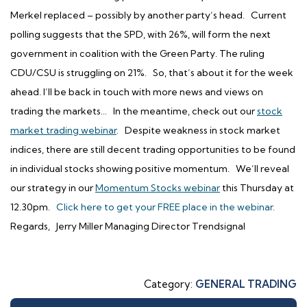
Merkel replaced – possibly by another party’s head. Current
polling suggests that the SPD, with 26%, will form the next
government in coalition with the Green Party. The ruling
CDU/CSU is struggling on 21%. So, that’s about it for the week
ahead. I’ll be back in touch with more news and views on
trading the markets…
In the meantime, check out our
stock
market trading webinar
.
Despite weakness in stock market
indices, there are still decent trading opportunities to be found
in individual stocks showing positive momentum.
We’ll reveal
our strategy in our
Momentum Stocks webinar
this Thursday at
12.30pm.
Click here to get your FREE place in the webinar.
Regards, Jerry Miller Managing Director Trendsignal
Category:
GENERAL TRADING