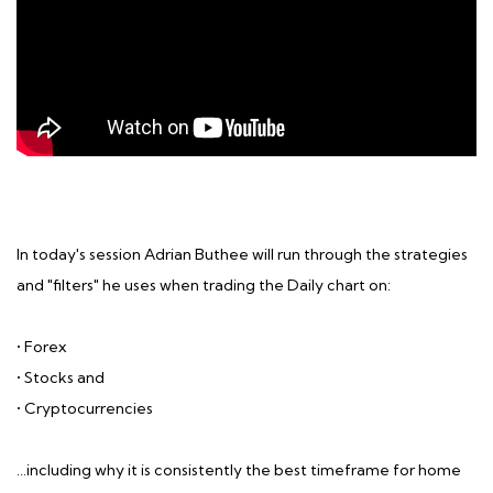
In today's session Adrian Buthee will run through the strategies
and "filters" he uses when trading the Daily chart on:
• Forex
• Stocks and
• Cryptocurrencies
…including why it is consistently the best timeframe for home