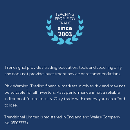
Trendsignal provides trading education, tools and coaching only
and does not provide investment advice or recommendations.
Risk Warning: Trading financial markets involves risk and may not
be suitable for all investors. Past performance is not a reliable
indicator of future results. Only trade with money you can afford
to lose.
Trendsignal Limited is registered in England and Wales (Company
No. 05003777).