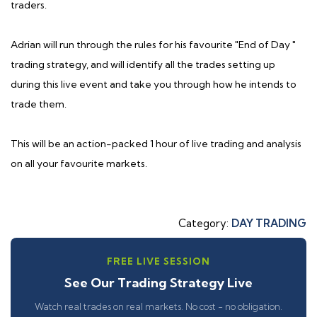
traders.
Adrian will run through the rules for his favourite "End of Day "
trading strategy, and will identify all the trades setting up
during this live event and take you through how he intends to
trade them.
This will be an action-packed 1 hour of live trading and analysis
on all your favourite markets.
Category:
DAY TRADING
FREE LIVE SESSION
See Our Trading Strategy Live
Watch real trades on real markets. No cost - no obligation.