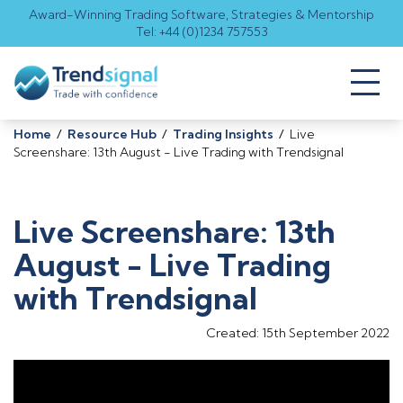
Award-Winning Trading Software, Strategies & Mentorship
Tel: +44 (0)1234 757553
Toggl
naviga
Home
/
Resource Hub
/
Trading Insights
/
Live
Screenshare: 13th August - Live Trading with Trendsignal
Live Screenshare: 13th
August - Live Trading
with Trendsignal
Created: 15th September 2022