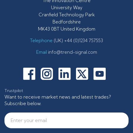
The Innovation Centre
University Way
Cranfield Technology Park
Bedfordshire
MK43 0BT United Kingdom
Telephone
(UK) +44 (0)1234 757553
Email
info@trend-signal.com
Trustpilot
Want to receive market news and latest trades?
Subscribe below.