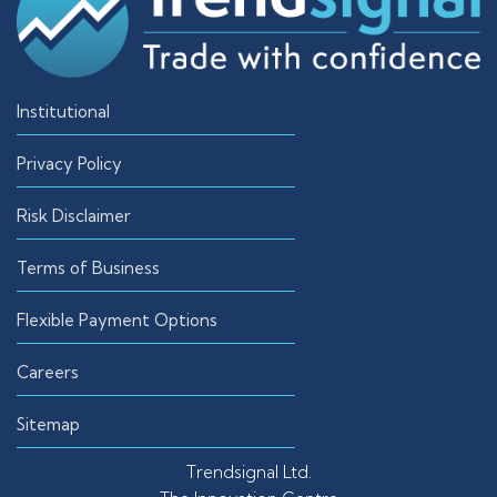
Institutional
Privacy Policy
Risk Disclaimer
Terms of Business
Flexible Payment Options
Careers
Sitemap
Trendsignal Ltd.