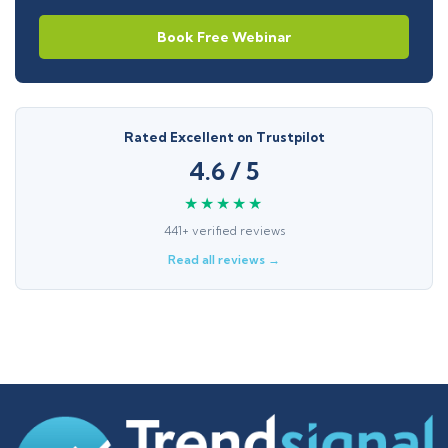
Book Free Webinar
Rated Excellent on Trustpilot
4.6 / 5
★★★★★
441+ verified reviews
Read all reviews →