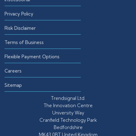
Privacy Policy
Risk Disclaimer
Terms of Business
Flexible Payment Options
Careers
Sitemap
Trendsignal Ltd.
The Innovation Centre
University Way
Cranfield Technology Park
Bedfordshire
MK43 0BT United Kingdom