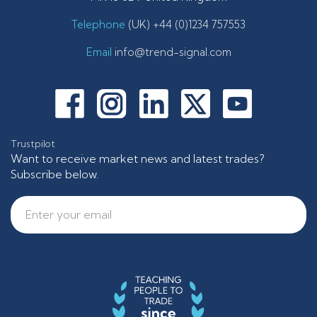
Telephone
(UK) +44 (0)1234 757553
Email
info@trend-signal.com
Trustpilot
Want to receive market news and latest trades?
Subscribe below.