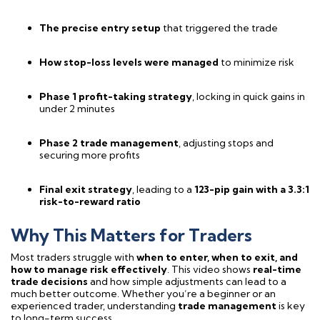
The precise entry setup
that triggered the trade
How stop-loss levels were managed
to minimize risk
Phase 1 profit-taking strategy
, locking in quick gains in
under 2 minutes
Phase 2 trade management
, adjusting stops and
securing more profits
Final exit strategy
, leading to a
123-pip gain with a 3.3:1
risk-to-reward ratio
Why This Matters for Traders
Most traders struggle with
when to enter, when to exit, and
how to manage risk effectively
. This video shows
real-time
trade decisions
and how simple adjustments can lead to a
much better outcome. Whether you’re a beginner or an
experienced trader, understanding
trade management
is key
to long-term success.