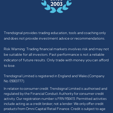
Trendsignal provides trading education, tools and coaching only
and does not provide investment advice or recommendations.
Risk Warning: Trading financial markets involves risk and may not
be suitable for all investors. Past performance is not a reliable
indicator of future results. Only trade with money you can afford
to lose.
Trendsignal Limited is registered in England and Wales (Company
No. 05003777).
In relation to consumer credit: Trendsignal Limited is authorised and
regulated by the Financial Conduct Authority for consumer credit
activity. Our registration number is FRN 950415. Permitted activities
include acting as a credit broker, not a lender. We only offer credit
products from Omni Capital Retail Finance. Credit is subject to age