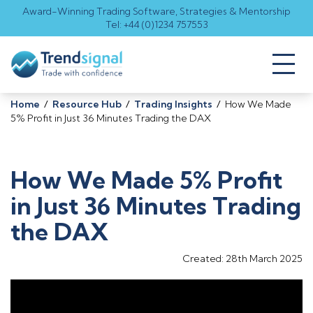
Award-Winning Trading Software, Strategies & Mentorship
Tel: +44 (0)1234 757553
Toggl
naviga
Home
/
Resource Hub
/
Trading Insights
/
How We Made
5% Profit in Just 36 Minutes Trading the DAX
How We Made 5% Profit
in Just 36 Minutes Trading
the DAX
Created: 28th March 2025