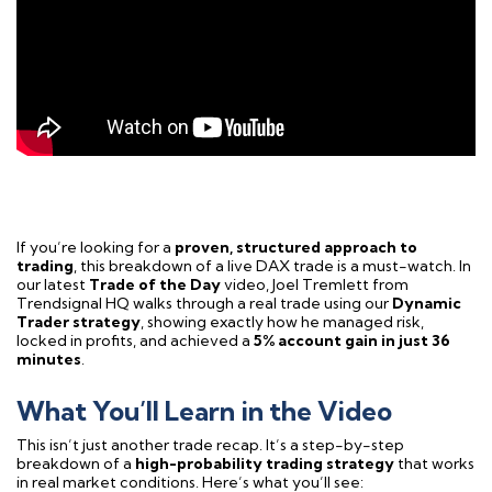
If you’re looking for a
proven, structured approach to
trading
, this breakdown of a live DAX trade is a must-watch. In
our latest
Trade of the Day
video, Joel Tremlett from
Trendsignal HQ walks through a real trade using our
Dynamic
Trader strategy
, showing exactly how he managed risk,
locked in profits, and achieved a
5% account gain in just 36
minutes
.
What You’ll Learn in the Video
This isn’t just another trade recap. It’s a step-by-step
breakdown of a
high-probability trading strategy
that works
in real market conditions. Here’s what you’ll see: