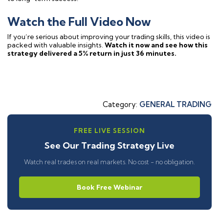
Watch the Full Video Now
If you’re serious about improving your trading skills, this video is
packed with valuable insights.
Watch it now and see how this
strategy delivered a 5% return in just 36 minutes.
Category:
GENERAL TRADING
FREE LIVE SESSION
See Our Trading Strategy Live
Watch real trades on real markets. No cost - no obligation.
Book Free Webinar