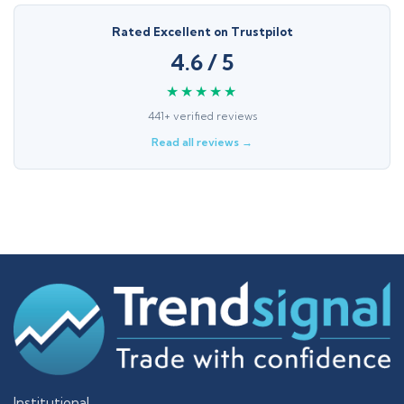
Rated Excellent on Trustpilot
4.6 / 5
★★★★★
441+ verified reviews
Read all reviews →
Institutional