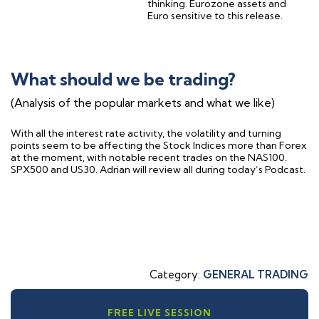
thinking. Eurozone assets and
Euro sensitive to this release.
What should we be trading?
(Analysis of the popular markets and what we like)
With all the interest rate activity, the volatility and turning
points seem to be affecting the Stock Indices more than Forex
at the moment, with notable recent trades on the NAS100.
SPX500 and US30. Adrian will review all during today’s Podcast.
Category:
GENERAL TRADING
FREE LIVE SESSION