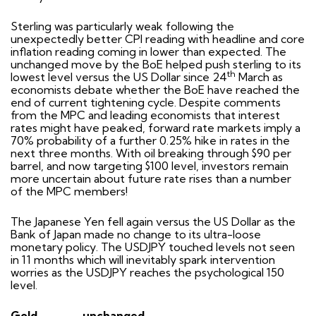
Sterling was particularly weak following the
unexpectedly better CPI reading with headline and core
inflation reading coming in lower than expected. The
unchanged move by the BoE helped push sterling to its
th
lowest level versus the US Dollar since 24
March as
economists debate whether the BoE have reached the
end of current tightening cycle. Despite comments
from the MPC and leading economists that interest
rates might have peaked, forward rate markets imply a
70% probability of a further 0.25% hike in rates in the
next three months. With oil breaking through $90 per
barrel, and now targeting $100 level, investors remain
more uncertain about future rate rises than a number
of the MPC members!
The Japanese Yen fell again versus the US Dollar as the
Bank of Japan made no change to its ultra-loose
monetary policy. The USDJPY touched levels not seen
in 11 months which will inevitably spark intervention
worries as the USDJPY reaches the psychological 150
level.
Gold
unchanged