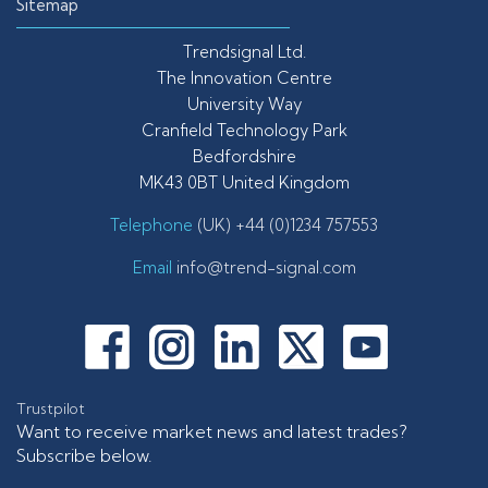
Sitemap
Trendsignal Ltd.
The Innovation Centre
University Way
Cranfield Technology Park
Bedfordshire
MK43 0BT United Kingdom
Telephone
(UK) +44 (0)1234 757553
Email
info@trend-signal.com
Trustpilot
Want to receive market news and latest trades?
Subscribe below.