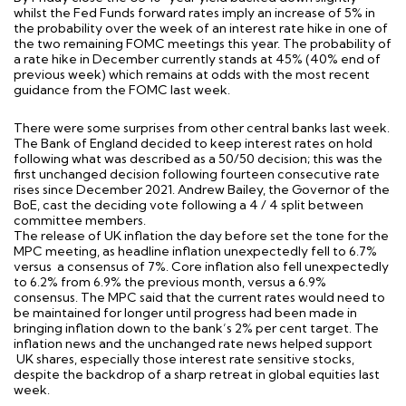
whilst the Fed Funds forward rates imply an increase of 5% in
the probability over the week of an interest rate hike in one of
the two remaining FOMC meetings this year. The probability of
a rate hike in December currently stands at 45% (40% end of
previous week) which remains at odds with the most recent
guidance from the FOMC last week.
There were some surprises from other central banks last week.
The Bank of England decided to keep interest rates on hold
following what was described as a 50/50 decision; this was the
first unchanged decision following fourteen consecutive rate
rises since December 2021. Andrew Bailey, the Governor of the
BoE, cast the deciding vote following a 4 / 4 split between
committee members.
The release of UK inflation the day before set the tone for the
MPC meeting, as headline inflation unexpectedly fell to 6.7%
versus a consensus of 7%. Core inflation also fell unexpectedly
to 6.2% from 6.9% the previous month, versus a 6.9%
consensus. The MPC said that the current rates would need to
be maintained for longer until progress had been made in
bringing inflation down to the bank’s 2% per cent target. The
inflation news and the unchanged rate news helped support
UK shares, especially those interest rate sensitive stocks,
despite the backdrop of a sharp retreat in global equities last
week.