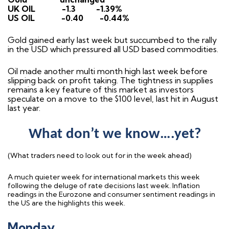
UK OIL
-1.3
-1.39%
US OIL
-0.40
-0.44%
Gold gained early last week but succumbed to the rally
in the USD which pressured all USD based commodities.
Oil made another multi month high last week before
slipping back on profit taking. The tightness in supplies
remains a key feature of this market as investors
speculate on a move to the $100 level, last hit in August
last year.
What don’t we know….yet?
(What traders need to look out for in the week ahead)
A much quieter week for international markets this week
following the deluge of rate decisions last week. Inflation
readings in the Eurozone and consumer sentiment readings in
the US are the highlights this week.
Monday