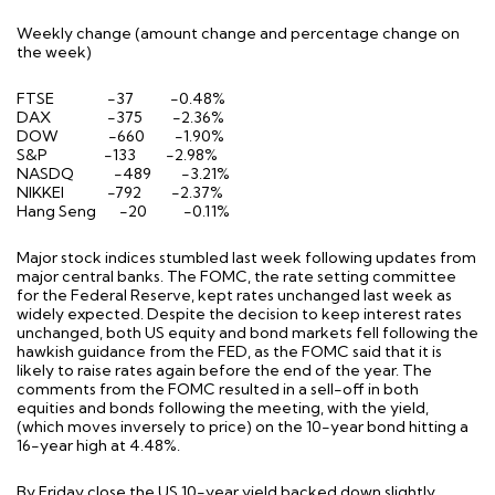
Weekly change (amount change and percentage change on
the week)
FTSE -37 -0.48%
DAX -375 -2.36%
DOW -660 -1.90%
S&P -133 -2.98%
NASDQ -489 -3.21%
NIKKEI -792 -2.37%
Hang Seng -20 -0.11%
Major stock indices stumbled last week following updates from
major central banks. The FOMC, the rate setting committee
for the Federal Reserve, kept rates unchanged last week as
widely expected. Despite the decision to keep interest rates
unchanged, both US equity and bond markets fell following the
hawkish guidance from the FED, as the FOMC said that it is
likely to raise rates again before the end of the year. The
comments from the FOMC resulted in a sell-off in both
equities and bonds following the meeting, with the yield,
(which moves inversely to price) on the 10-year bond hitting a
16-year high at 4.48%.
By Friday close the US 10-year yield backed down slightly