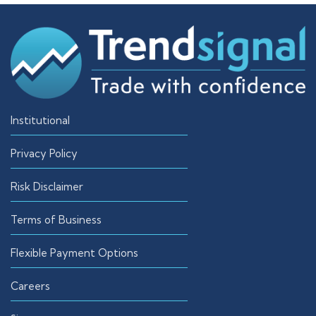
Institutional
Privacy Policy
Risk Disclaimer
Terms of Business
Flexible Payment Options
Careers