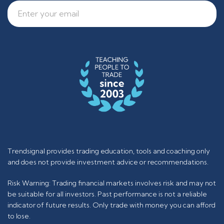
Trendsignal provides trading education, tools and coaching only
and does not provide investment advice or recommendations.
Risk Warning: Trading financial markets involves risk and may not
be suitable for all investors. Past performance is not a reliable
indicator of future results. Only trade with money you can afford
to lose.