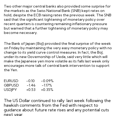
Two other major central banks also provided some surprise for
the markets as the Swiss National Bank (SNB) kept rates on
hold, despite the ECB raising rates the previous week. The SNB
said that the significant tightening of monetary policy over
recent quarters is countering remaining inflationary pressure
but warned that a further tightening of monetary policy may
become necessary.
The Bank of Japan (BoJ) provided the final surprise of the week
on Friday by maintaining the very easy monetary policy with no
change to its yield curve control measures. In fact, the BoJ,
under its new Governorship of Ueda, said very little which will
make the Japanese yen more volatile as its falls last week only
encourages more talk of central bank intervention to support
the Yen.
EURUSD -0.10 -0.09%
GBPUSD
-1.46
-1.17%
USDJPY
+0.53
+0.35%
The US Dollar continued to rally
last week following the
hawkish comments from the Fed with respect to
guidance about future rate rises and any potential cuts
next year.