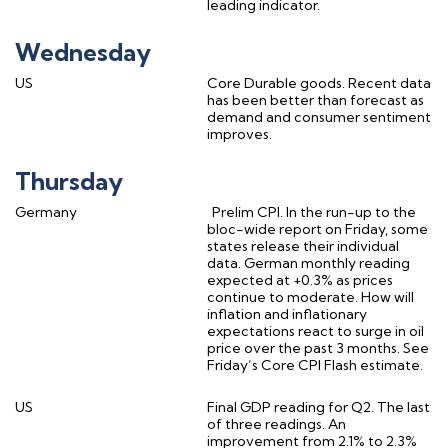
leading indicator.
Wednesday
US
Core Durable goods. Recent data
has been better than forecast as
demand and consumer sentiment
improves.
Thursday
Germany
Prelim CPI. In the run-up to the
bloc-wide report on Friday, some
states release their individual
data. German monthly reading
expected at +0.3% as prices
continue to moderate. How will
inflation and inflationary
expectations react to surge in oil
price over the past 3 months. See
Friday’s Core CPI Flash estimate.
US
Final GDP reading for Q2. The last
of three readings. An
improvement from 2.1% to 2.3%