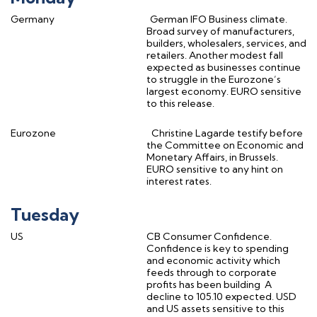
Germany
German IFO Business climate.
Broad survey of manufacturers,
builders, wholesalers, services, and
retailers. Another modest fall
expected as businesses continue
to struggle in the Eurozone’s
largest economy. EURO sensitive
to this release.
Eurozone
Christine Lagarde testify before
the Committee on Economic and
Monetary Affairs, in Brussels.
EURO sensitive to any hint on
interest rates.
Tuesday
US
CB Consumer Confidence.
Confidence is key to spending
and economic activity which
feeds through to corporate
profits has been building
A
decline to 105.10 expected. USD
and US assets sensitive to this