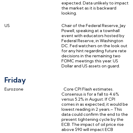
expected. Data unlikely to impact
the market as it is backward
looking.
US
Chair of the Federal Reserve, Jay
Powell, speaking at a townhall
event with educators hosted by
Federal Reserve, in Washington
DC. Fed watchers on the look out
for any hint regarding future rate
decisions in the remaining two
FOMC meetings this year. US
Dollar and US assets on guard.
Friday
Eurozone
Core CPI Flash estimates.
Consensus is for a fall to 4.6%
versus 5.2% in August. If CPI
comes in as expected, it would be
lowest reading in 2 years.– This
data could confirm the end to the
present tightening cycle by the
ECB. The impact of oil price rise
above $90 will impact ECB