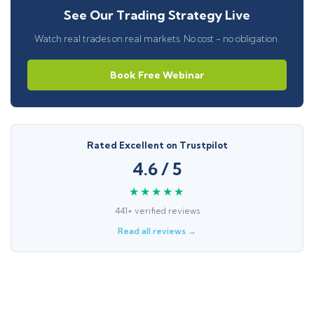
See Our Trading Strategy Live
Watch real trades on real markets. No cost - no obligation.
Book Free Webinar
Rated Excellent on Trustpilot
4.6 / 5
★★★★★
441+ verified reviews
Read all reviews →