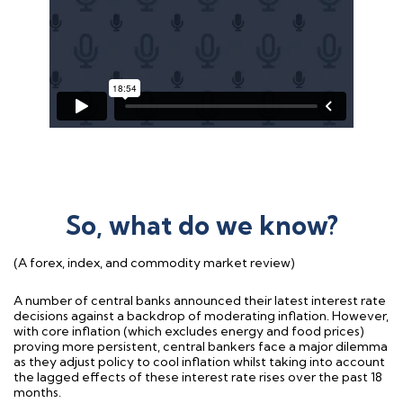
So, what do we know?
(A forex, index, and commodity market review)
A number of central banks announced their latest interest rate
decisions against a backdrop of moderating inflation. However,
with core inflation (which excludes energy and food prices)
proving more persistent, central bankers face a major dilemma
as they adjust policy to cool inflation whilst taking into account
the lagged effects of these interest rate rises over the past 18
months.