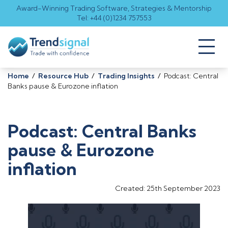
Award-Winning Trading Software, Strategies & Mentorship
Tel: +44 (0)1234 757553
Toggl
naviga
Home
/
Resource Hub
/
Trading Insights
/
Podcast: Central
Banks pause & Eurozone inflation
Podcast: Central Banks
pause & Eurozone
inflation
Created: 25th September 2023