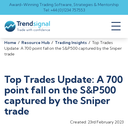
Award-Winning Trading Software, Strategies & Mentorship
Tel: +44 (0)1234 757553
Toggl
naviga
Home
/
Resource Hub
/
Trading Insights
/
Top Trades
Update: A 700 point fall on the S&P500 captured by the Sniper
trade
Top Trades Update: A 700
point fall on the S&P500
captured by the Sniper
trade
Created: 23rd February 2023