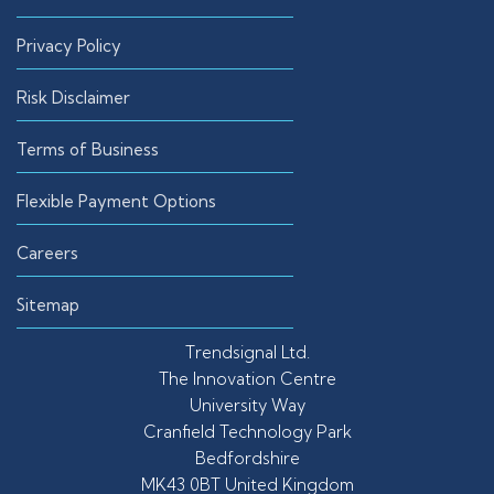
Privacy Policy
Risk Disclaimer
Terms of Business
Flexible Payment Options
Careers
Sitemap
Trendsignal Ltd.
The Innovation Centre
University Way
Cranfield Technology Park
Bedfordshire
MK43 0BT United Kingdom