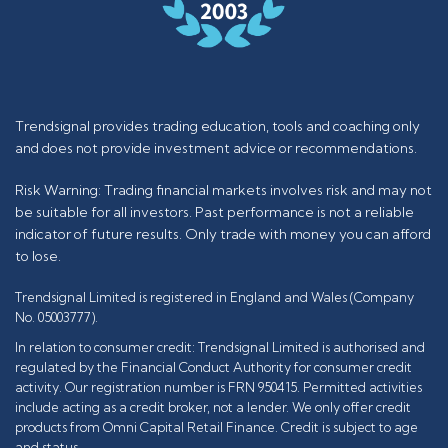
Trendsignal provides trading education, tools and coaching only
and does not provide investment advice or recommendations.
Risk Warning: Trading financial markets involves risk and may not
be suitable for all investors. Past performance is not a reliable
indicator of future results. Only trade with money you can afford
to lose.
Trendsignal Limited is registered in England and Wales (Company
No. 05003777).
In relation to consumer credit: Trendsignal Limited is authorised and
regulated by the Financial Conduct Authority for consumer credit
activity. Our registration number is FRN 950415. Permitted activities
include acting as a credit broker, not a lender. We only offer credit
products from Omni Capital Retail Finance. Credit is subject to age
and status.