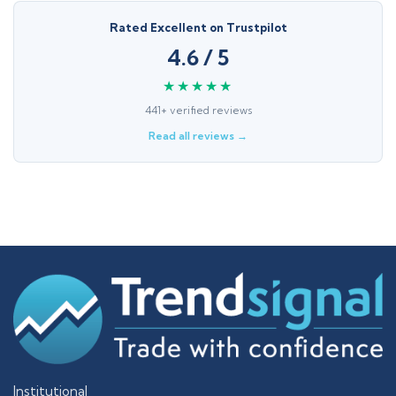
Rated Excellent on Trustpilot
4.6 / 5
★★★★★
441+ verified reviews
Read all reviews →
Institutional