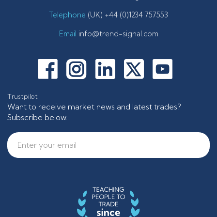
Telephone
(UK) +44 (0)1234 757553
Email
info@trend-signal.com
Trustpilot
Want to receive market news and latest trades?
Subscribe below.