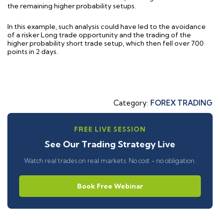
the remaining higher probability setups.
In this example, such analysis could have led to the avoidance
of a risker Long trade opportunity and the trading of the
higher probability short trade setup, which then fell over 700
points in 2 days.
Category:
FOREX TRADING
FREE LIVE SESSION
See Our Trading Strategy Live
Watch real trades on real markets. No cost - no obligation.
Book Free Webinar