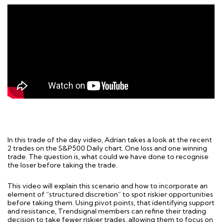
In this trade of the day video, Adrian takes a look at the recent
2 trades on the S&P500 Daily chart. One loss and one winning
trade. The question is, what could we have done to recognise
the loser before taking the trade.
This video will explain this scenario and how to incorporate an
element of “structured discretion” to spot riskier opportunities
before taking them. Using pivot points, that identifying support
and resistance, Trendsignal members can refine their trading
decision to take fewer riskier trades, allowing them to focus on