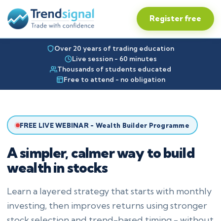
Register free
Over 20 years of trading education
Live session - 60 minutes
Thousands of students educated
Free to attend - no obligation
FREE LIVE WEBINAR - Wealth Builder Programme
A simpler, calmer way to build
wealth in stocks
Learn a layered strategy that starts with monthly
investing, then improves returns using stronger
stock selection and trend-based timing - without