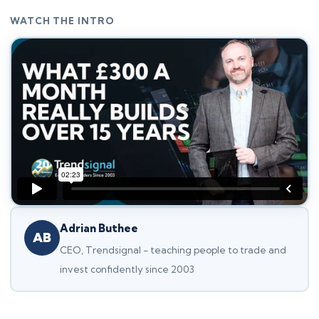
WATCH THE INTRO
Adrian Buthee
AB
CEO, Trendsignal - teaching people to trade and
invest confidently since 2003