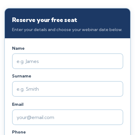
Reserve your free seat
Enter your details and choose your webinar date below.
Name
Surname
Email
Phone