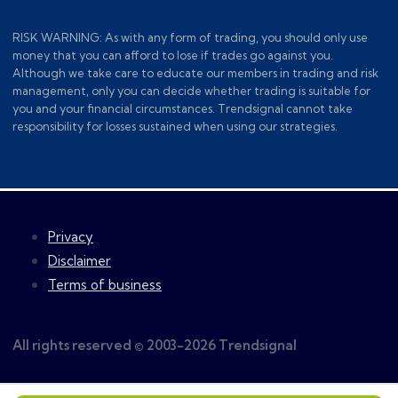
RISK WARNING: As with any form of trading, you should only use
money that you can afford to lose if trades go against you.
Although we take care to educate our members in trading and risk
management, only you can decide whether trading is suitable for
you and your financial circumstances. Trendsignal cannot take
responsibility for losses sustained when using our strategies.
Privacy
Disclaimer
Terms of business
All rights reserved © 2003-2026 Trendsignal