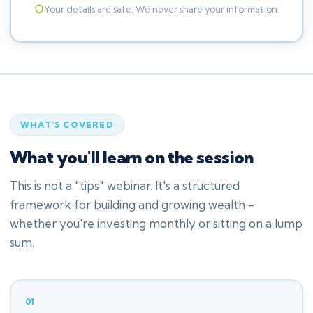
Your details are safe. We never share your information.
WHAT'S COVERED
What you'll learn on the session
This is not a "tips" webinar. It's a structured
framework for building and growing wealth -
whether you're investing monthly or sitting on a lump
sum.
01