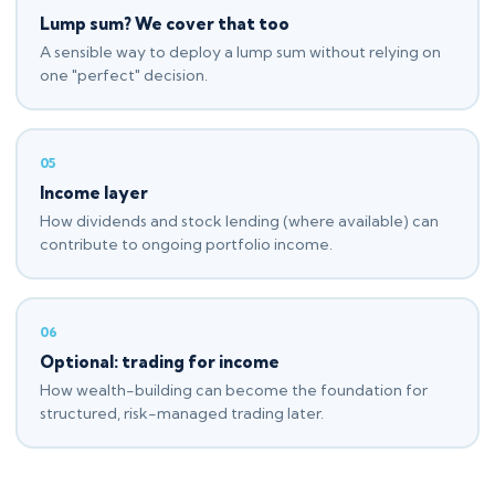
Lump sum? We cover that too
A sensible way to deploy a lump sum without relying on
one "perfect" decision.
05
Income layer
How dividends and stock lending (where available) can
contribute to ongoing portfolio income.
06
Optional: trading for income
How wealth-building can become the foundation for
structured, risk-managed trading later.