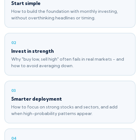
Start simple
How to build the foundation with monthly investing,
without overthinking headlines or timing.
02
Invest in strength
Why "buy low, sell high" often fails in real markets - and
how to avoid averaging down.
03
Smarter deployment
How to focus on strong stocks and sectors, and add
when high-probability patterns appear.
04