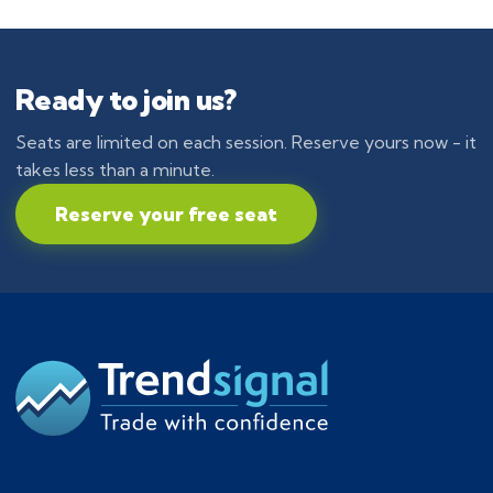
Ready to join us?
Seats are limited on each session. Reserve yours now - it
takes less than a minute.
Reserve your free seat