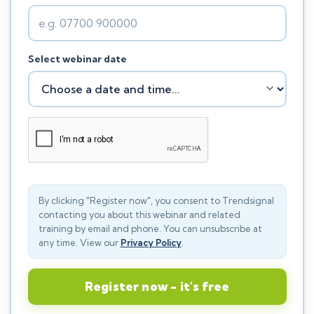
Select webinar date
By clicking "Register now", you consent to Trendsignal
contacting you about this webinar and related
training by email and phone. You can unsubscribe at
any time. View our
Privacy Policy
.
Register now - it's free