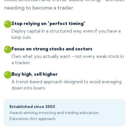
needing to become a trader.
Stop relying on "perfect timing"
Deploy capital in a structured way, even if you have a
lump sum.
Focus on strong stocks and sectors
Own what you actually want - not every weak stock in
a tracker.
Buy high, sell higher
A trend-based approach designed to avoid averaging
down into losers.
Established since 2003
|
Award-winning investing and trading education
|
Education-first approach