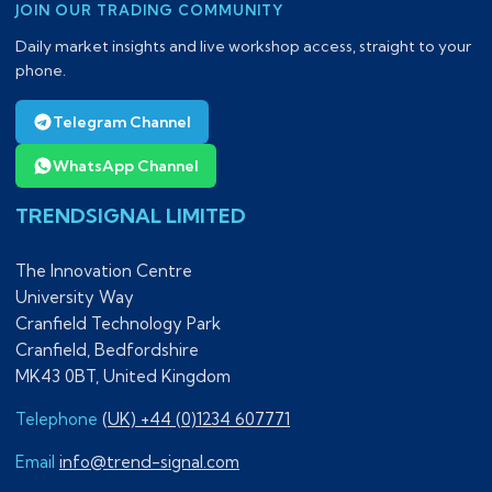
JOIN OUR TRADING COMMUNITY
Daily market insights and live workshop access, straight to your
phone.
Telegram Channel
WhatsApp Channel
TRENDSIGNAL LIMITED
The Innovation Centre
University Way
Cranfield Technology Park
Cranfield, Bedfordshire
MK43 0BT, United Kingdom
Telephone
(UK) +44 (0)1234 607771
Email
info@trend-signal.com