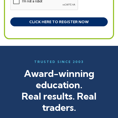
TRUSTED SINCE 2003
Award-winning
education.
Real results. Real
traders.