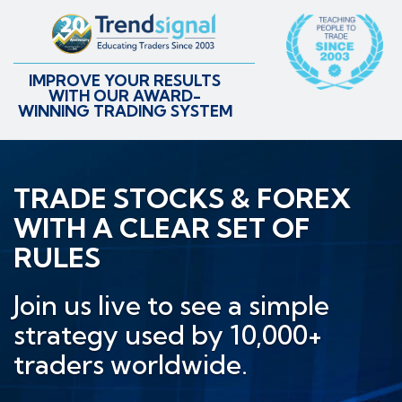
IMPROVE YOUR RESULTS
WITH OUR AWARD-
WINNING TRADING SYSTEM
TRADE STOCKS & FOREX
WITH A CLEAR SET OF
RULES
Join us live to see a simple
strategy used by 10,000+
traders worldwide.