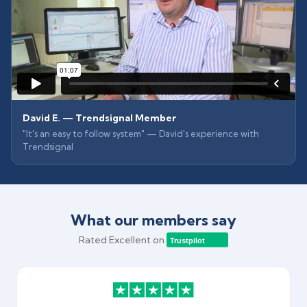
David E. — Trendsignal Member
"It's an easy to follow system" — David's experience with
Trendsignal
What our members say
Rated Excellent on
Trustpilot