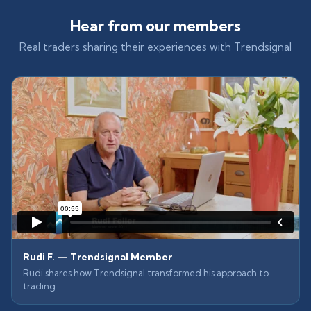
Hear from our members
Real traders sharing their experiences with Trendsignal
Rudi F. — Trendsignal Member
Rudi shares how Trendsignal transformed his approach to
trading