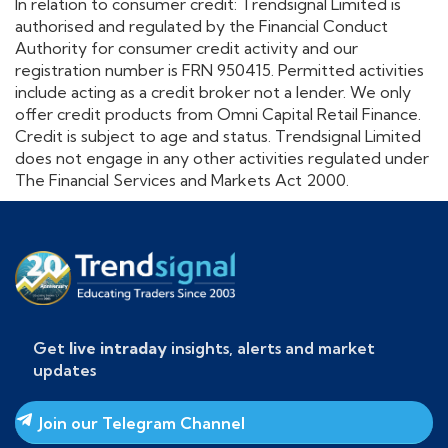
In relation to consumer credit: Trendsignal Limited is
authorised and regulated by the Financial Conduct
Authority for consumer credit activity and our
registration number is FRN 950415. Permitted activities
include acting as a credit broker not a lender. We only
offer credit products from Omni Capital Retail Finance.
Credit is subject to age and status. Trendsignal Limited
does not engage in any other activities regulated under
The Financial Services and Markets Act 2000.
Get
live intraday
insights, alerts and market
updates
Join our Telegram Channel