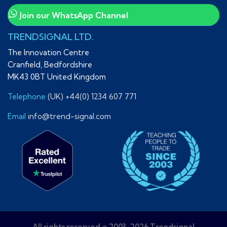
Join our WhatsApp Channel
TRENDSIGNAL LTD.
The Innovation Centre
Cranfield, Bedfordshire
MK43 0BT United Kingdom
Telephone
(UK) +44(0) 1234 607 771
Email
info@trend-signal.com
All rights reserved © 2003-2026 Trendsignal