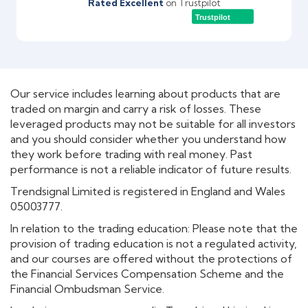
Rated Excellent
on Trustpilot
Trustpilot
Our service includes learning about products that are
traded on margin and carry a risk of losses. These
leveraged products may not be suitable for all investors
and you should consider whether you understand how
they work before trading with real money. Past
performance is not a reliable indicator of future results.
Trendsignal Limited is registered in England and Wales
05003777.
In relation to the trading education: Please note that the
provision of trading education is not a regulated activity,
and our courses are offered without the protections of
the Financial Services Compensation Scheme and the
Financial Ombudsman Service.