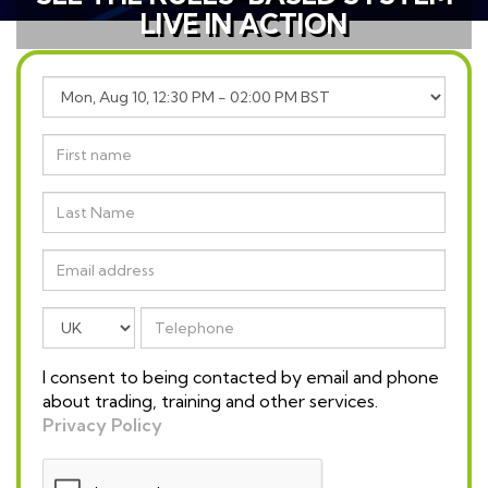
LIVE IN ACTION
I consent to being contacted by email and phone
about trading, training and other services.
Privacy Policy