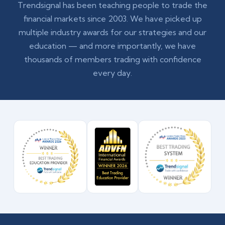
Trendsignal has been teaching people to trade the
financial markets since 2003. We have picked up
multiple industry awards for our strategies and our
education — and more importantly, we have
thousands of members trading with confidence
every day.