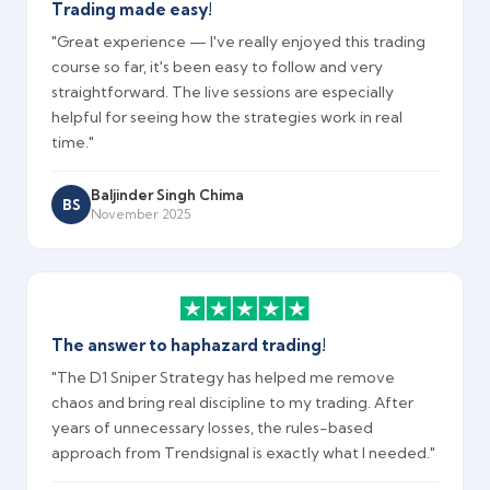
Trading made easy!
"Great experience — I've really enjoyed this trading
course so far, it's been easy to follow and very
straightforward. The live sessions are especially
helpful for seeing how the strategies work in real
time."
Baljinder Singh Chima
BS
November 2025
The answer to haphazard trading!
"The D1 Sniper Strategy has helped me remove
chaos and bring real discipline to my trading. After
years of unnecessary losses, the rules-based
approach from Trendsignal is exactly what I needed."