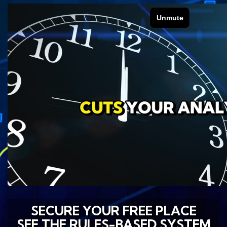
SECURE YOUR FREE PLACE
SEE THE RULES-BASED SYSTEM