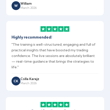
William
W
March 2026
Highly recommended!
"The training is well-structured, engaging and full of
practical insights that have boosted my trading
confidence. The live sessions are absolutely brilliant
— real-time guidance that brings the strategies to
life."
Csilla Karajz
CK
March 2026