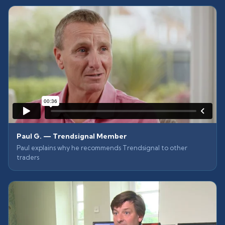
Paul G. — Trendsignal Member
Paul explains why he recommends Trendsignal to other
traders