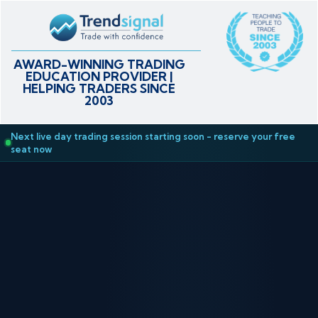
AWARD-WINNING TRADING
EDUCATION PROVIDER |
HELPING TRADERS SINCE
2003
Next live day trading session starting soon - reserve your free
seat now