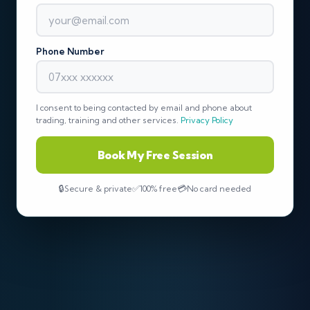
Phone Number
I consent to being contacted by email and phone about
trading, training and other services.
Privacy Policy
Book My Free Session
Secure & private
100% free
No card needed