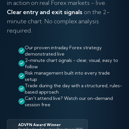
in action on real Forex markets - live.
Clear entry and exit signals
on the 2-
minute chart. No complex analysis
required.
Our proven intraday Forex strategy
demonstrated live
2-minute chart signals - clear, visual, easy to
follow
Risk management built into every trade
setup
Trade during the day with a structured, rules-
based approach
Can't attend live? Watch our on-demand
session free
ADVFN Award Winner
🏆