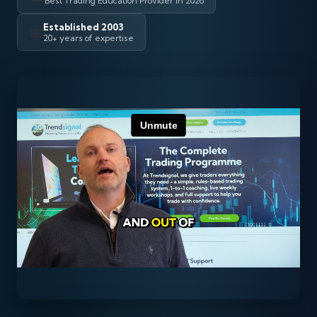
Best Trading Education Provider in 2026
Established 2003
📅
20+ years of expertise