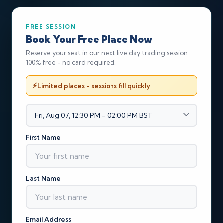
FREE SESSION
Book Your Free Place Now
Reserve your seat in our next live day trading session.
100% free - no card required.
Limited places - sessions fill quickly
First Name
Last Name
Email Address