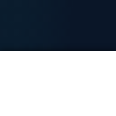
Free Day Trading Session
Book Now
100% free - no card required
20+
18x
6000+
Years established
Award winner
Members worldwide