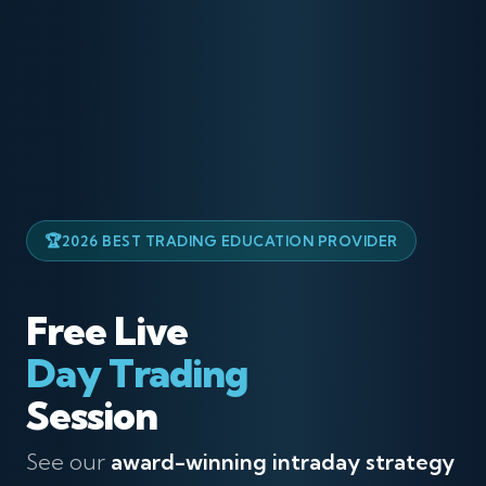
2026 BEST TRADING EDUCATION PROVIDER
Free Live
Day Trading
Session
See our
award-winning intraday strategy