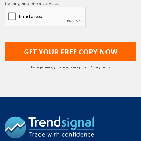
training and other services.
By registering you are agreeing to our
Privacy Policy