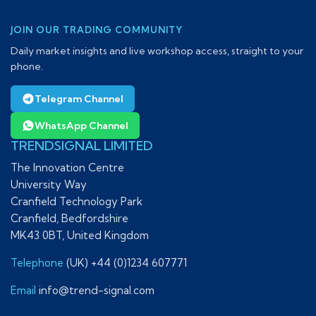
JOIN OUR TRADING COMMUNITY
Daily market insights and live workshop access, straight to your
phone.
Telegram Channel
WhatsApp Channel
TRENDSIGNAL LIMITED
The Innovation Centre
University Way
Cranfield Technology Park
Cranfield, Bedfordshire
MK43 0BT, United Kingdom
Telephone
(UK) +44 (0)1234 607771
Email
info@trend-signal.com