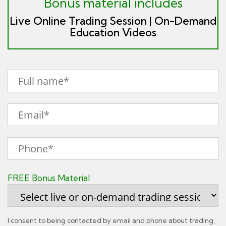
Bonus material includes
Live Online Trading Session | On-Demand
Education Videos
FREE Bonus Material
I consent to being contacted by email and phone about trading,