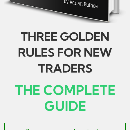
THREE GOLDEN
RULES FOR NEW
TRADERS
THE COMPLETE
GUIDE