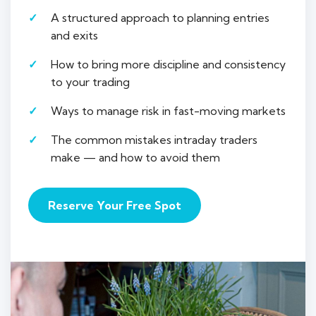
A structured approach to planning entries
and exits
How to bring more discipline and consistency
to your trading
Ways to manage risk in fast-moving markets
The common mistakes intraday traders
make — and how to avoid them
Reserve Your Free Spot