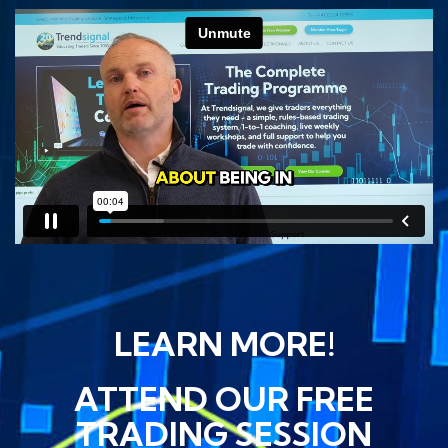
LEARN MORE!
ATTEND OUR FREE
TRADING SESSION