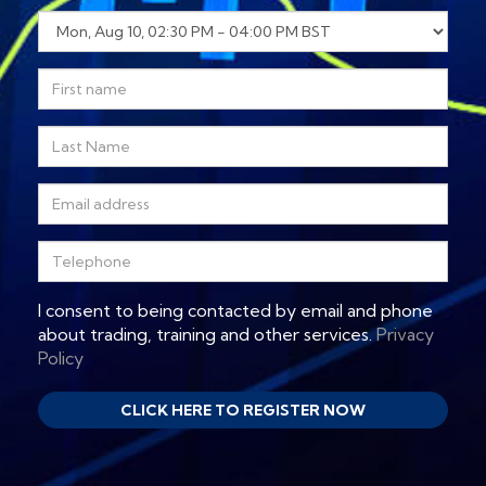
I consent to being contacted by email and phone
about trading, training and other services.
Privacy
Policy