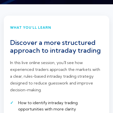
WHAT YOU'LL LEARN
Discover a more structured
approach to intraday trading
In this live online session, you'll see how
experienced traders approach the markets with
a clear, rules-based intraday trading strategy
designed to reduce guesswork and improve
decision-making.
How to identify intraday trading
opportunities with more clarity