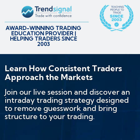
AWARD-WINNING TRADING
EDUCATION PROVIDER |
HELPING TRADERS SINCE
2003
Learn How Consistent Traders
Approach the Markets
Join our live session and discover an
intraday trading strategy designed
to remove guesswork and bring
structure to your trading.