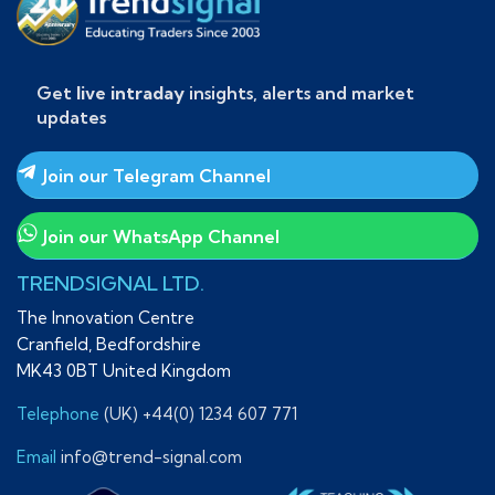
Get
live intraday
insights, alerts and market
updates
Join our Telegram Channel
Join our WhatsApp Channel
TRENDSIGNAL LTD.
The Innovation Centre
Cranfield, Bedfordshire
MK43 0BT United Kingdom
Telephone
(UK) +44(0) 1234 607 771
Email
info@trend-signal.com