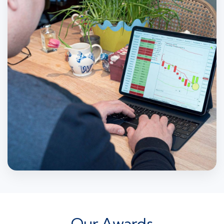
Our Awards